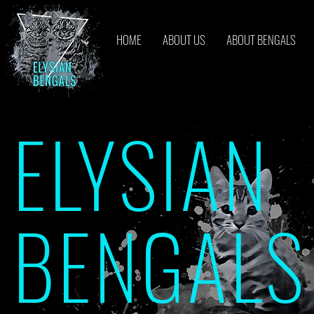
HOME
ABOUT US
ABOUT BENGALS
ELYSIAN
BENGALS