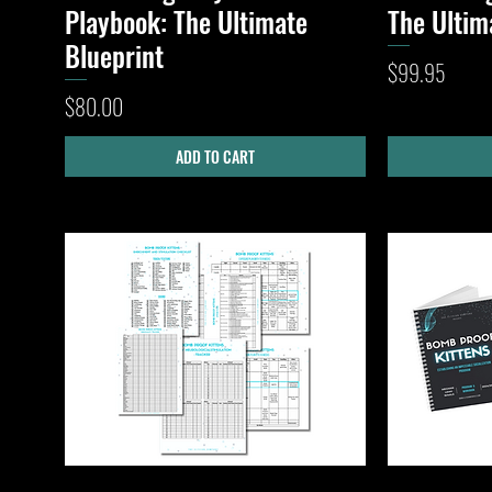
Playbook: The Ultimate
The Ultim
Blueprint
Price
$99.95
Price
$80.00
ADD TO CART