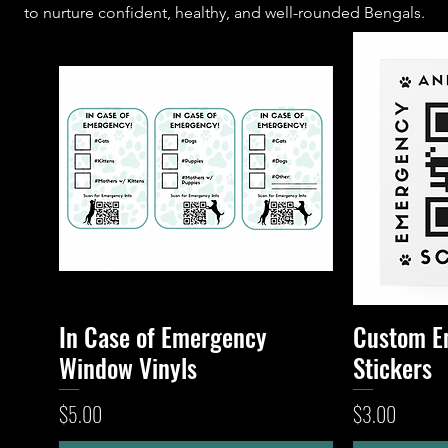
to nurture confident, healthy, and well-rounded Bengals.
In Case of Emergency
Custom E
Quick View
Window Vinyls
Stickers
Price
Price
$5.00
$3.00