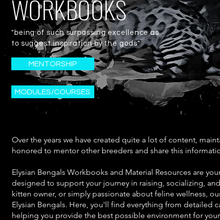
WORKBOOKS
"being of such surpassing excellence as
to suggest inspiration by the gods"
MENTORSHIP
MODULES/COURSES
Over the years we have created quite a lot of content, main
honored to mentor other breeders and share this informati
Elysian Bengals Workbooks and Material Resources are your
designed to support your journey in raising, socializing, an
kitten owner, or simply passionate about feline wellness, ou
Elysian Bengals. Here, you'll find everything from detailed c
helping you provide the best possible environment for you