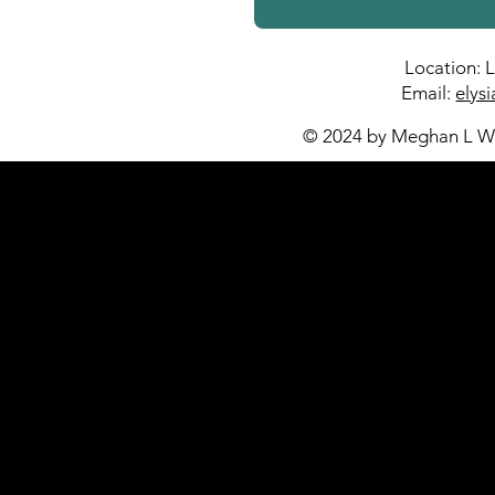
Location: 
Email:
elys
© 2024 by Meghan L Wa