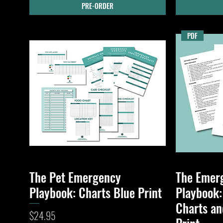
PRE-ORDER
PDF
The Pet Emergency
The Emer
Quick View
Playbook: Charts Blue Print
Playbook:
Charts an
Price
$24.95