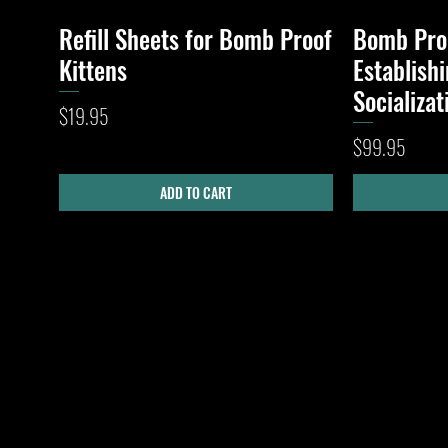
Refill Sheets for Bomb Proof
Bomb Proo
Quick View
Kittens
Establish
Socializa
Price
$19.95
Price
$99.95
ADD TO CART