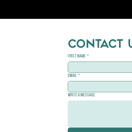
CONTACT 
First name
*
Email
*
Write a message