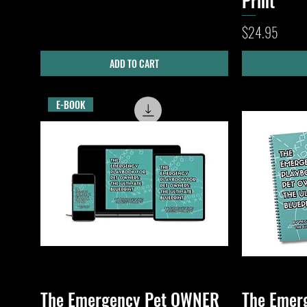
Print
Price
$24.95
ADD TO CART
E-BOOK
The Emergency Pet OWNER
The Emer
Quick View