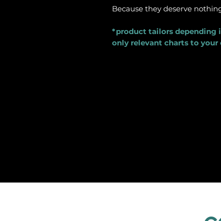
Because they deserve nothing 
*product tailors depending i
only relevant charts to your