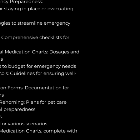
cy Preparedness:
r staying in place or evacuating
tegies to streamline emergency
 Comprehensive checklists for
al Medication Charts: Dosages and
ns
ls to budget for emergency needs
ols: Guidelines for ensuring well-
ion Forms: Documentation for
ns
Rehoming: Plans for pet care
al preparedness
s:
or various scenarios.
Medication Charts, complete with