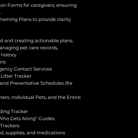
on Forms for caregivers, ensuring
.
homing Plans to provide clarity
ed and creating actionable plans.
anaging pet care records,
history.
rs:
gency Contact Services
Litter Tracker
and Preventative Schedules (for
ters, Individual Pets, and the Entire
ding Tracker
Who Gets Along" Guides
 Trackers
od, supplies, and medications