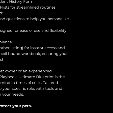
ident History Form
lists for streamlined routines
d:
nd questions to help you personalize
igned for ease of use and flexibility
nience:
ther listing) for instant access and
l coil bound workbook, ensuring your
ch.
et owner or an experienced
laybook: Ultimate Blueprint is the
mind in times of crisis. Tailored
your specific role, with tools and
r your needs.
rotect your pets.