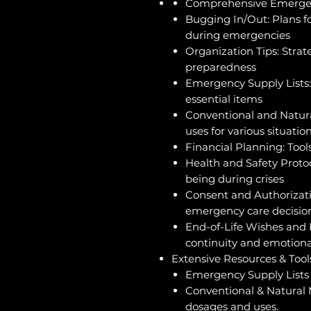
Comprehensive Emergen
Bugging In/Out: Plans fo
during emergencies
Organization Tips: Stra
preparedness
Emergency Supply Lists:
essential items
Conventional and Natur
uses for various situatio
Financial Planning: Too
Health and Safety Protoc
being during crises
Consent and Authorizat
emergency care decisio
End-of-Life Wishes and 
continuity and emotion
Extensive Resources & Tool
Emergency Supply Lists f
Conventional & Natural 
dosages and uses.