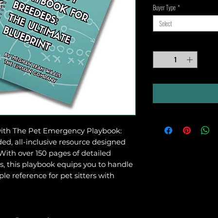
Buyer Type
*
Select
Quantity
*
with The Pet Emergency Playbook:
ded, all-inclusive resource designed
With over 150 pages of detailed
ls, this playbook equips you to handle
le reference for pet sitters with