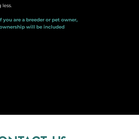
less.
f you are a breeder or pet owner,
 ownership will be included