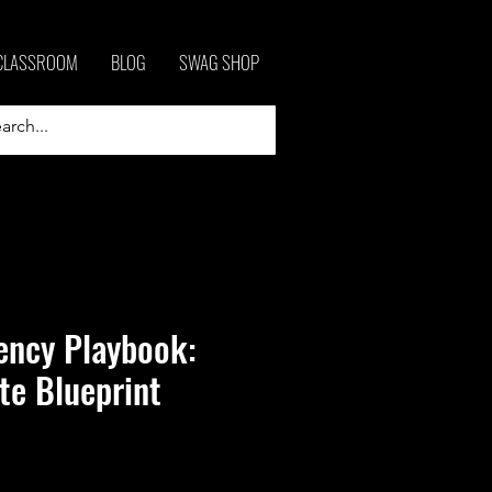
CLASSROOM
BLOG
SWAG SHOP
ency Playbook:
te Blueprint