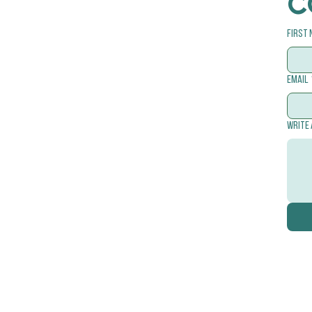
C
First
Email
Write