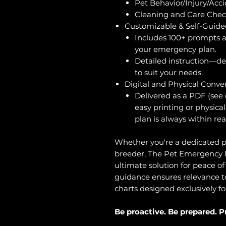
Pet Behavior/Injury/Acc
Cleaning and Care Check
Customizable & Self-Guide
Includes 100+ prompts a
your emergency plan.
Detailed instruction—des
to suit your needs.
Digital and Physical Conve
Delivered as a PDF (see o
easy printing or physica
plan is always within rea
Whether you're a dedicated p
breeder, The Pet Emergency P
ultimate solution for peace of 
guidance ensures relevance to 
charts designed exclusively fo
Be proactive. Be prepared. P