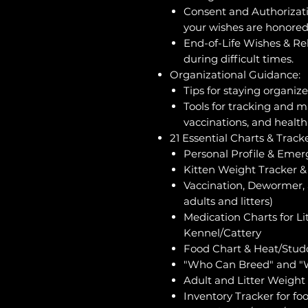
Consent and Authorizati
your wishes are honored
End-of-Life Wishes & Re
during difficult times.
Organizational Guidance:
Tips for staying organiz
Tools for tracking and m
vaccinations, and health 
21 Essential Charts & Tracke
Personal Profile & Emer
Kitten Weight Tracker & 
Vaccination, Dewormer, 
adults and litters)
Medication Charts for Lit
Kennel/Cattery
Food Chart & Heat/Stud
"Who Can Breed" and "
Adult and Litter Weight
Inventory Tracker for fo