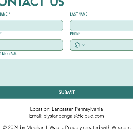
ONTACT US
 name
*
Last name
*
Phone
 a message
SUBMIT
Location: Lancaster, Pennsylvania
Email:
elysianbengals@icloud.com
© 2024 by Meghan L Waals. Proudly created with
Wix.com