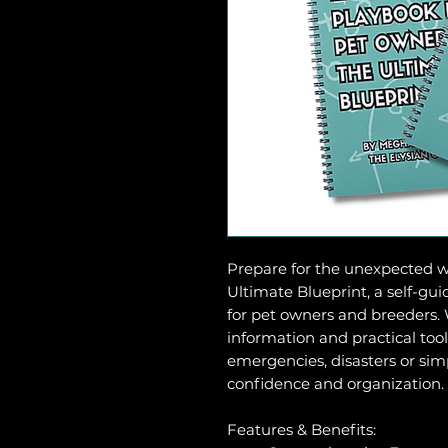
Prepare for the unexpected 
Ultimate Blueprint, a self-gui
for pet owners and breeders. 
information and practical too
emergencies, disasters or simp
confidence and organization.
Features & Benefits: