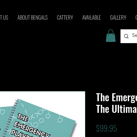
T US
ABOUT BENGALS
CATTERY
AVAILABLE
GALLERY
The Emerg
The Ultima
Price
$99.95