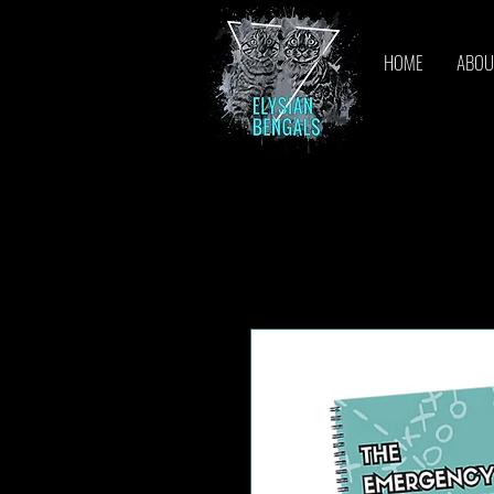
HOME
ABOU