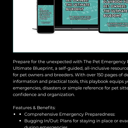
Prepare for the unexpected with The Pet Emergency 
Ultimate Blueprint, a self-guided, all-inclusive resour
for pet owners and breeders. With over 150 pages of d
information and practical tools, this playbook equips 
emergencies, disasters or simple reference for pet sitt
confidence and organization.
Features & Benefits:
Comprehensive Emergency Preparedness:
Bugging In/Out: Plans for staying in place or ev
during emergencies