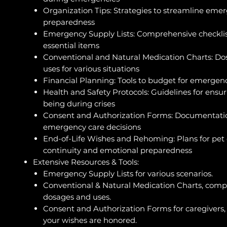
Organization Tips: Strategies to streamline eme
preparedness
Emergency Supply Lists: Comprehensive checklis
essential items
Conventional and Natural Medication Charts: D
uses for various situations
Financial Planning: Tools to budget for emergen
Health and Safety Protocols: Guidelines for ensur
being during crises
Consent and Authorization Forms: Documentatio
emergency care decisions
End-of-Life Wishes and Rehoming: Plans for pet
continuity and emotional preparedness
Extensive Resources & Tools:
Emergency Supply Lists for various scenarios.
Conventional & Natural Medication Charts, comp
dosages and uses.
Consent and Authorization Forms for caregivers,
your wishes are honored.