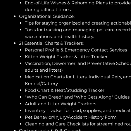
End-of-Life Wishes & Rehoming Plans to provide 
during difficult times.
Organizational Guidance:
Tips for staying organized and creating actionabl
Tools for tracking and managing pet care records
vaccinations, and health history.
21 Essential Charts & Trackers:
Personal Profile & Emergency Contact Services
Kitten Weight Tracker & Litter Tracker
Vaccination, Dewormer, and Preventative Schedul
adults and litters)
Medication Charts for Litters, Individual Pets, an
Kennel/Cattery
Food Chart & Heat/Studding Tracker
"Who Can Breed" and "Who Gets Along" Guides
Adult and Litter Weight Trackers
Inventory Tracker for food, supplies, and medicat
Pet Behavior/Injury/Accident History Form
Cleaning and Care Checklists for streamlined ro
Customizable & Self-Guided: