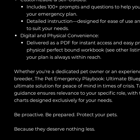
Includes 100+ prompts and questions to help you
your emergency plan.
Detailed instruction—designed for ease of use and
to suit your needs.
Digital and Physical Convenience:
Delivered as a PDF for instant access and easy pr
physical perfect bound workbook (see other listi
your plan is always within reach.
Whether you're a dedicated pet owner or an experien
breeder, The Pet Emergency Playbook: Ultimate Bluepr
ultimate solution for peace of mind in times of crisis. T
guidance ensures relevance to your specific role, with 
charts designed exclusively for your needs.
Be proactive. Be prepared. Protect your pets.
Because they deserve nothing less.