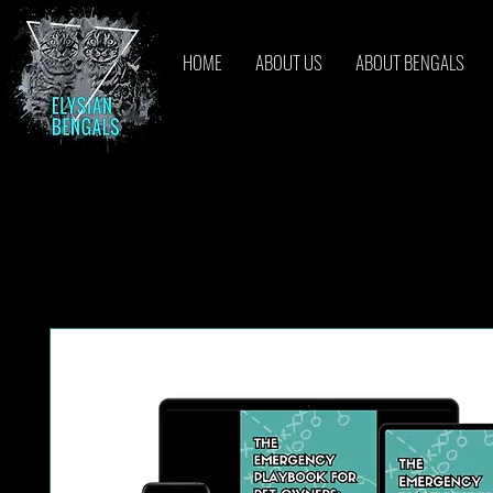
HOME
ABOUT US
ABOUT BENGALS