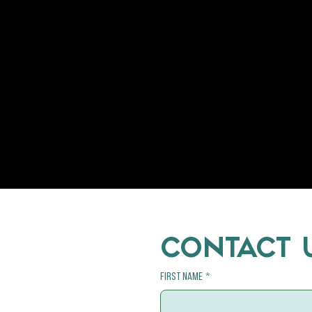
CONTACT 
First name
*