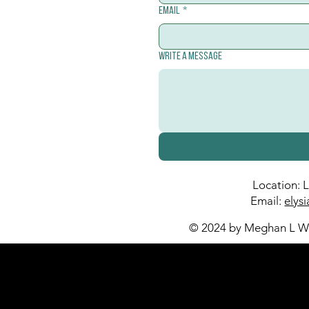
Email
*
Write a message
Location: 
Email:
elys
© 2024 by Meghan L Wa