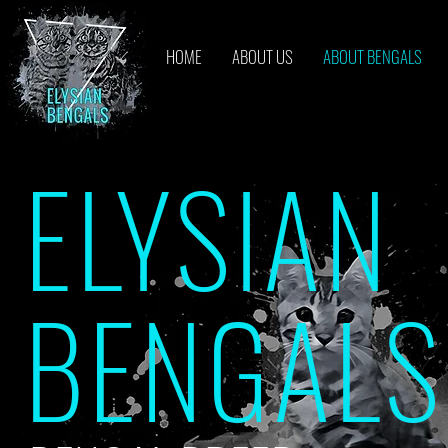
HOME
ABOUT US
ABOUT BENGALS
ELYSIAN
BENGALS