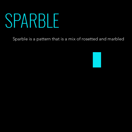
SPARBLE
Sparble is a pattern that is a mix of rosetted and marbled
Sparble Pattern