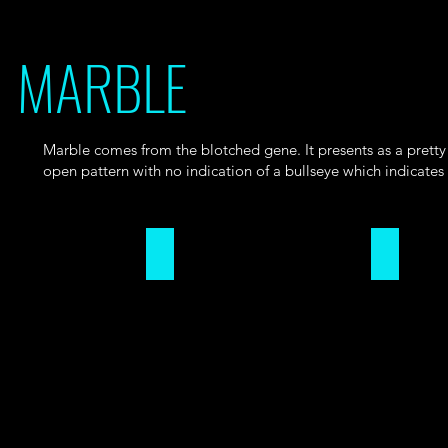
MARBLE
Marble comes from the blotched gene. It presents as a pretty 
open pattern with no indication of a bullseye which indicates
Open Marble Pattern
Closed M