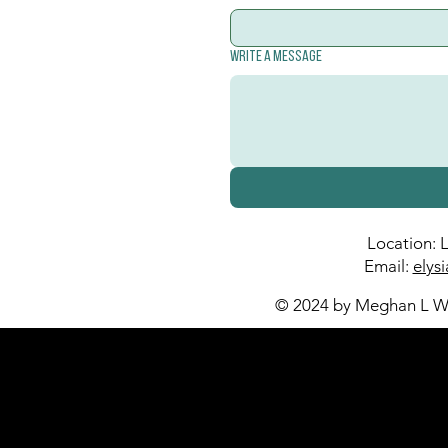
Write a message
Location: 
Email:
elys
© 2024 by Meghan L Wa