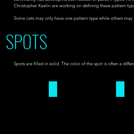
Christopher Kaelin are working on defining these pattern type
Some cats may only have one pattern type while others may h
SPOTS
Spots are filled in solid. The color of the spot is often a diffe
DOUGHNUT
PAW PR