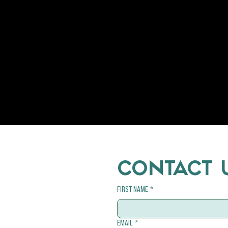
CONTACT 
First name
*
Email
*