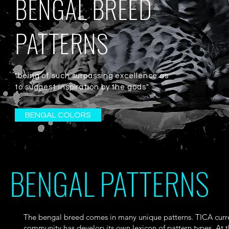
BENGAL BREED
PATTERNS
"being of such surpassing excellence as
to suggest inspiration by the gods"
BENGAL COLORS
BENGAL PATTERNS
The bengal breed comes in many unique patterns. TICA curr
community has develop its own lexicon of pattern types. At t