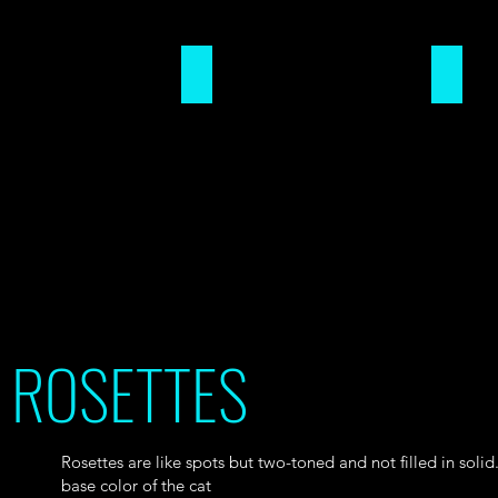
CHAINING
CLOUD
ROSETTES
Rosettes are like spots but two-toned and not filled in solid.
base color of the cat