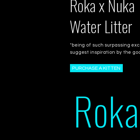
Roka x Nuka
Water Litter
"being of such surpassing exc
suggest inspiration by the go
PURCHASE A KITTEN
Roka