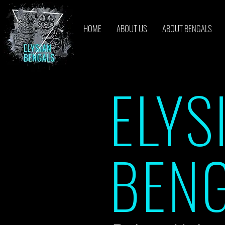
HOME
ABOUT US
ABOUT BENGALS
ELYS
BEN