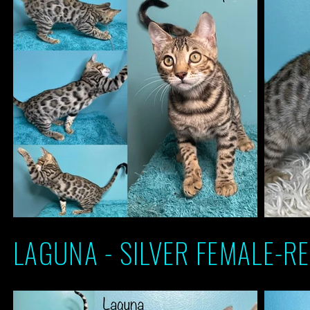
LAGUNA - SILVER FEMALE-RE