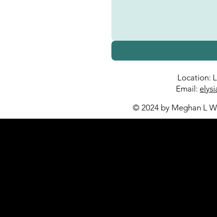
Location: 
Email:
elys
© 2024 by Meghan L Wa