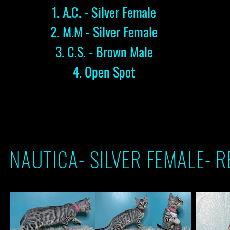
1. A.C. - Silver Female
2. M.M - Silver Female
3
. C.S. - Brown Male
4. Open Spot
NAUTICA- SILVER FEMALE- 