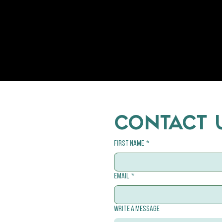
CONTACT 
First name
*
Email
*
Write a message