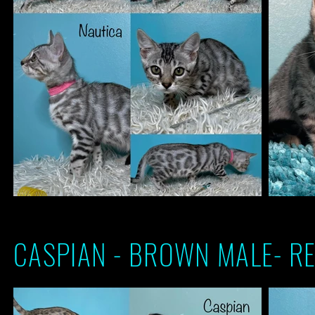
CASPIAN - BROWN MALE- RE