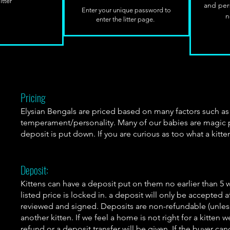
itter
and per
Enter your unique password to
n
enter the litter page.
Pricing
Elysian Bengals are priced based on many factors such a
temperament/personality. Many of our babies are magic pum
deposit is put down. If you are curious as too what a kitte
Deposit:
Kittens can have a deposit put on them no earlier than 5 
listed price is locked in. a deposit will only be accepted
reviewed and signed. Deposits are non-refundable (unles
another kitten. If we feel a home is not right for a kitten 
refund or a deposit transfer will be given. If the buyer can