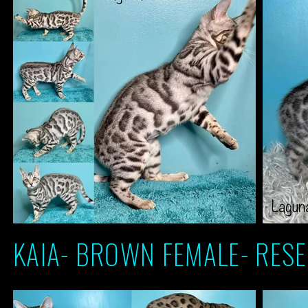
KAIA- BROWN FEMALE- RESE