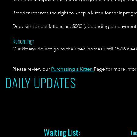
Breeder reserves the right to keep a kitten for their progr
Deposits for pet kittens are $500 (depending on paymen
Rehoming:
Our kittens do not go to their new homes until 15-16 weeks
Please review our
Purchasing a Kitten
Page for more info
DAILY UPDATES
Waiting List:
Tue