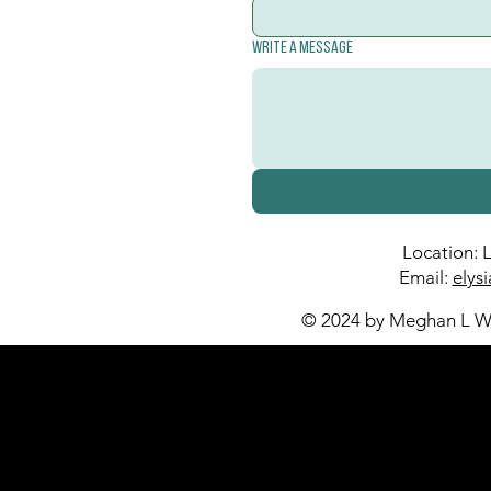
Write a message
Location: 
Email:
elys
© 2024 by Meghan L Wa