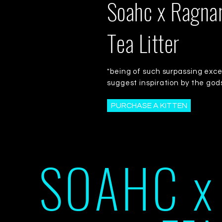
Soahc x Ragna
Tea Litter
"being of such surpassing exce
suggest inspiration by the god
PURCHASE A KITTEN
SOAHC x