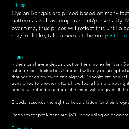
Pricing
Elysian Bengals are priced based on many fac
pattern as well as temperament/personality. 
over time, thus prices will reflect this until a 
may look like, take a peek at the our
past litte
Deposit:
Kittens can have a deposit put on them no earlier than 5 
listed price is locked in. A deposit will only be accepted 
that has been reviewed and signed. Deposits are non-ref
transferred to another kitten. If we feel a home is not righ
time a full refund or a deposit transfer will be given. If th
Breeder reserves the right to keep a kitten for their progr
Deposits for pet kittens are $500 (depending on paymen
Rehoming: