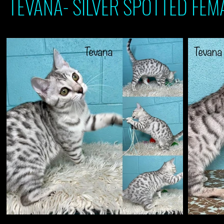
TEVANA- SILVER SPOTTED FEMA