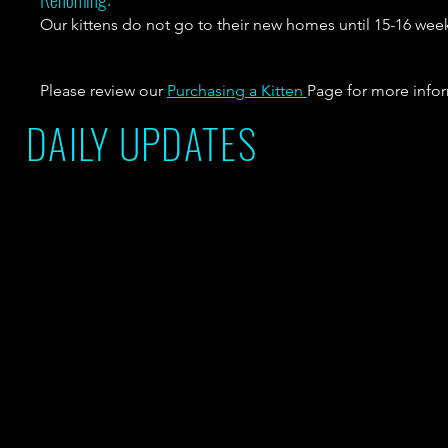
Our kittens do not go to their new homes until 15-16 wee
Please review our
Purchasing a Kitten
Page for more info
DAILY UPDATES