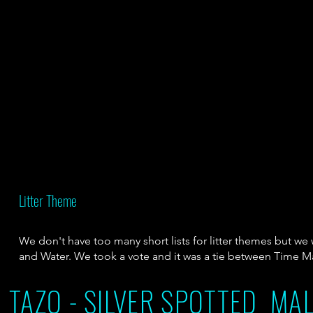
Litter Theme
We don't have too many short lists for litter themes but w
and Water. We took a vote and it was a tie between Time 
TAZO - SILVER SPOTTED MAL