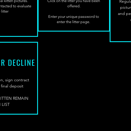
l kitten pictures.
Click on the litter you have been
Regula
ontacted to evaluate
offered.
pictu
 litter
and pe
Enter your unique password to
enter the litter page.
OR DECLINE
n, sign contract
final deposit
KITTEN REMAIN
 LIST