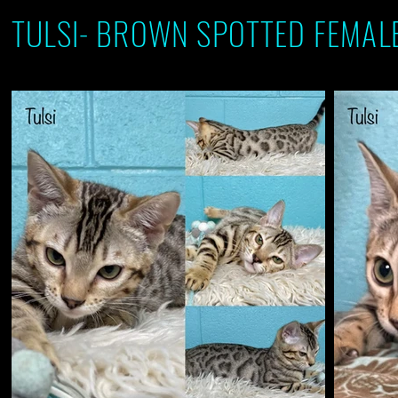
TULSI- BROWN SPOTTED FEMALE