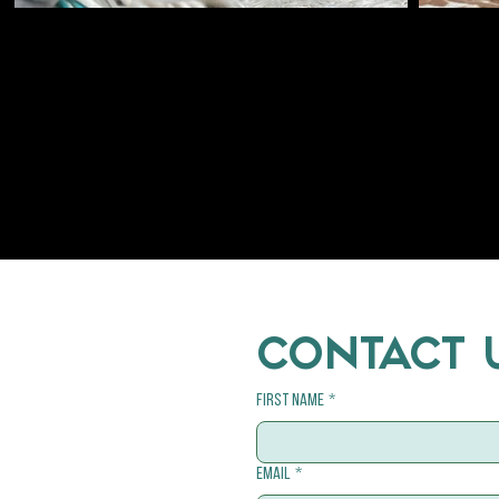
CONTACT 
First name
*
Email
*