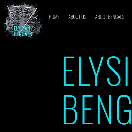
HOME
ABOUT US
ABOUT BENGALS
ELYS
BENG