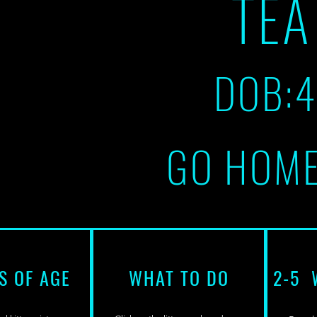
TE
DOB:
GO HOME
S OF AGE
WHAT TO DO
2-5 