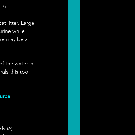
 7).
t litter. Large 
rine while 
re may be a 
f the water is 
als this too 
ource
s (6). 