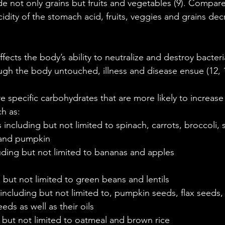
e not only grains but fruits and vegetables (9). Compar
idity of the stomach acid, fruits, veggies and grains dec
ffects the body’s ability to neutralize and destroy bacteria.
ugh the body untouched, illness and disease ensue (12, 1
 specific carbohydrates that are more likely to increase t
h as: 
including but not limited to spinach, carrots, broccoli, 
and pumpkin   
luding but not limited to bananas and apples   
  
 but not limited to green beans and lentils  
including but not limited to, pumpkin seeds, flax seeds
ds as well as their oils  
 but not limited to oatmeal and brown rice 