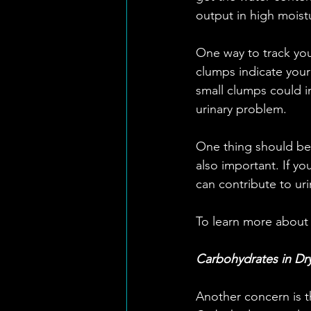
output in high moistu
One way to track your
clumps indicate you
small clumps could 
urinary problem.
One thing should be n
also important. If y
can contribute to uri
To learn more about
Carbohydrates in Dr
Another concern is t