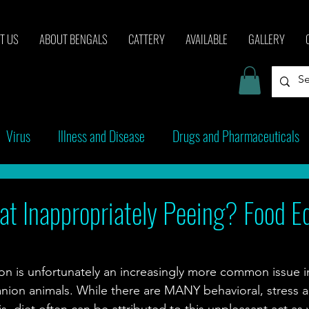
T US
ABOUT BENGALS
CATTERY
AVAILABLE
GALLERY
Virus
Illness and Disease
Drugs and Pharmaceuticals
cinations
Behavior
t Inappropriately Peeing? Food Ed
ion is unfortunately an increasingly more common issue in
ion animals. While there are MANY behavioral, stress a
s, diet often can be attributed to this unpleasant act as w