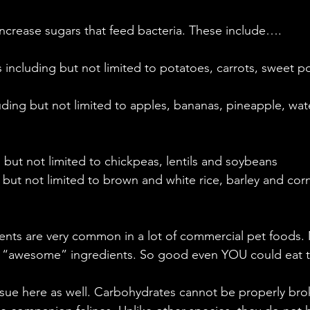
ncrease sugars that feed bacteria. These include….
including but not limited to potatoes, carrots, sweet p
luding but not limited to apples, bananas, pineapple, wa
  
 but not limited to chickpeas, lentils and soybeans   
 but not limited to brown and white rice, barley and cor
ents are very common in a lot of commercial pet foods.
 “awesome” ingredients. So good even YOU could eat t
issue here as well. Carbohydrates cannot be properly br