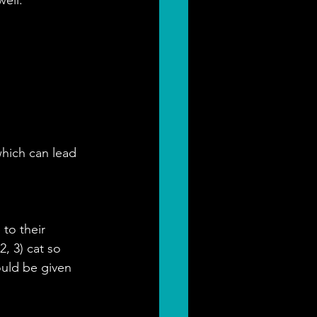
which can lead 
to their 
, 3) cat so 
uld be given 