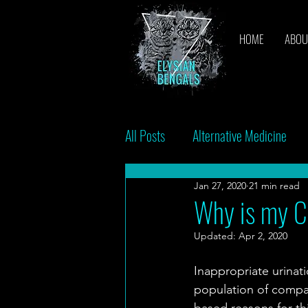
HOME
ABOU
All Posts
Alternative Medicine
Jan 27, 2020
21 min read
Breeders
Bacteria
Vac
Why is my Ca
Updated:
Apr 2, 2020
Inappropriate urinat
population of compan
based reasons for thi