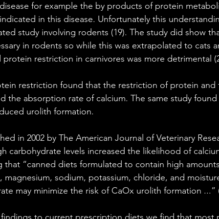
 disease for example the by products of protein metabol
ndicated in this disease. Unfortunately this understandin
ed study involving rodents (19). The study did show tha
ssary in rodents so while this was extrapolated to cats 
 protein restriction in carnivores was more detrimental (2
tein restriction found that the restriction of protein and 
 the absorption rate of calcium. The same study found h
educed urolith formation.
hed in 2002 by The American Journal of Veterinary Resea
h carbohydrate levels increased the likelihood of calciu
 that “canned diets formulated to contain high amounts o
, magnesium, sodium, potassium, chloride, and moisture
te may minimize the risk of CaOx urolith formation ...” (
indings to current prescription diets we find that most 