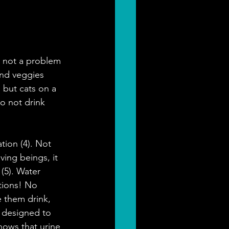
s not a problem 
and veggies 
 but cats on a 
o not drink 
tion (4). Not 
ving beings, it 
(5). Water 
tions! No 
 them drink, 
e designed to 
hows that urine 