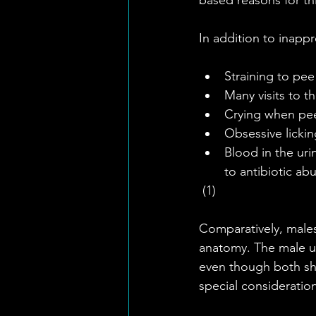
In addition to inappr
Straining to pee 
Many visits to th
Crying when pee
Obsessive licking
Blood in the uri
to antibiotic abu
 (1)
Comparatively, males 
anatomy. The male ur
even though both sho
special consideratio