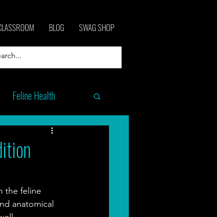
CLASSROOM
BLOG
SWAG SHOP
Feline Health
ition
 the feline 
nd anatomical 
ell. 