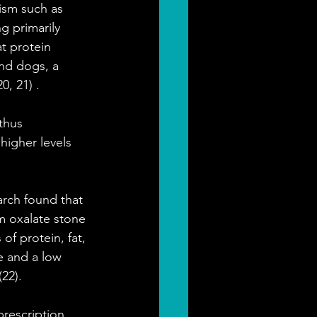
ism such as 
g primarily 
t protein 
and dogs, a 
0, 21) .
thus 
igher levels 
rch found that 
m oxalate stone 
f protein, fat, 
 and a low 
22).
prescription 