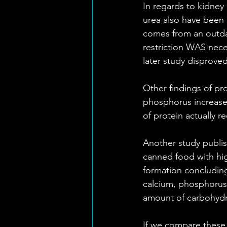
In regards to kidney
urea also have been i
comes from an outdat
restriction WAS nece
later study disproved
Other findings of pro
phosphorus increased
of protein actually r
Another study publis
canned food with hig
formation concluding
calcium, phosphorus
amount of carbohydra
If we compare these f