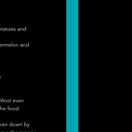
otatoes and 
termelon and 
n
 Most even 
he food.
oken down by 