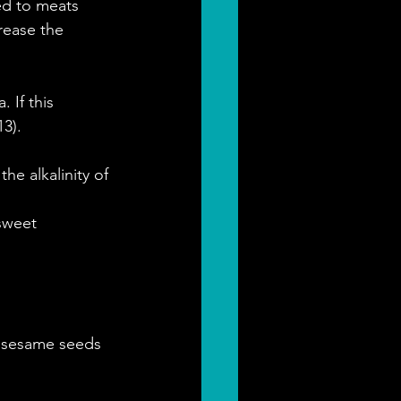
ed to meats 
rease the 
 If this 
3).
he alkalinity of 
sweet 
, sesame seeds 