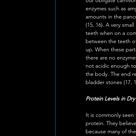
our obligate carnivo
enzymes such as amyla
amounts in the pancr
(15, 16). A very smal
teeth when on a com
between the teeth of 
up. When these part
there are no enzymes
not acidic enough to 
the body. The end res
bladder stones (17, 1
Protein Levels in Dr
It is commonly seen 
protein. They believe
because many of the 