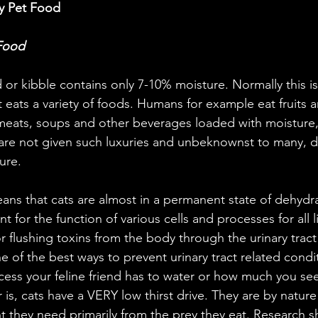
y Pet Food
 Food
or kibble contains only 7-10% moisture. Normally this i
at eats a variety of foods. Humans for example eat fruits 
meats, soups and other beverages loaded with moisture,
are not given such luxuries and unbeknownst to many, d
ure.
ans that cats are almost in a permanent state of dehydra
t for the function of various cells and processes for all li
or flushing toxins from the body through the urinary tract 
e of the best ways to prevent urinary tract related condi
ss your feline friend has to water or how much you see
r is, cats have a VERY low thirst drive. They are by natur
t they need primarily from the prey they eat. Research s