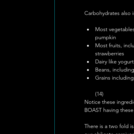
Carbohydrates also i
Most vegetables 
pumpkin  
Most fruits, inc
strawberries  
Dairy like yogurt
Beans, including
Grains including
(14) 
Notice these ingredi
BOAST having these
There is a two fold 