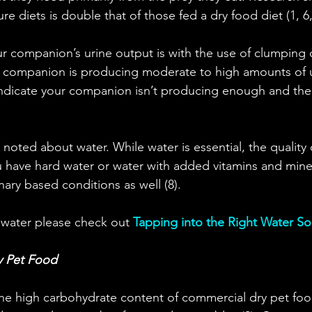
re diets is double that of those fed a dry food diet (1, 6,
 companion’s urine output is with the use of clumping ca
r companion is producing moderate to high amounts of u
indicate your companion isn’t producing enough and the
oted about water. While water is essential, the quality o
ou have hard water or water with added vitamins and miner
nary based conditions as well (8).
 water please check out 
Tapping into the Right Water S
y Pet Food
he high carbohydrate content of commercial dry pet food