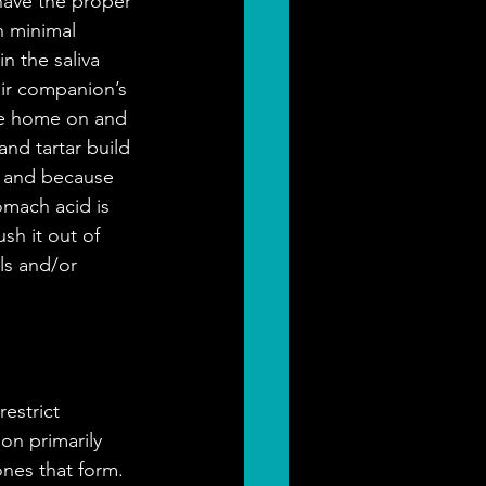
have the proper 
n minimal 
 the saliva 
eir companion’s 
ke home on and 
and tartar build 
y and because 
mach acid is 
sh it out of 
als and/or 
estrict 
on primarily 
nes that form. 