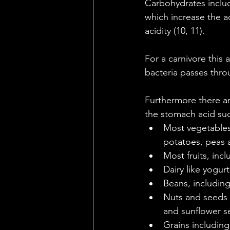
Carbohydrates includ
which increase the ac
acidity (10, 11).
For a carnivore this a
bacteria passes thro
Furthermore there are
the stomach acid suc
Most vegetables 
potatoes, peas 
Most fruits, inc
Dairy like yogurt
Beans, including
Nuts and seeds 
and sunflower see
Grains including