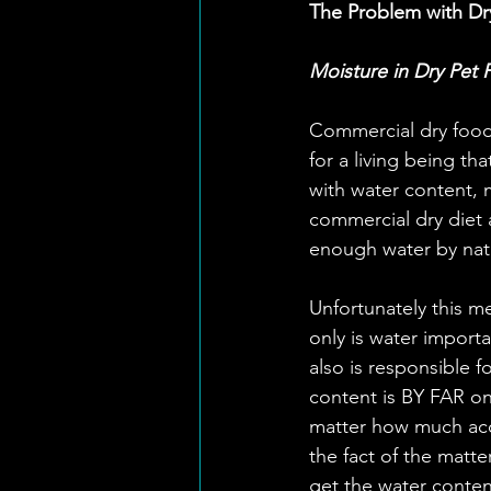
The Problem with Dr
Moisture in Dry Pet
Commercial dry food 
for a living being th
with water content, 
commercial dry diet 
enough water by nat
Unfortunately this me
only is water importan
also is responsible f
content is BY FAR on
matter how much acce
the fact of the matte
get the water conten