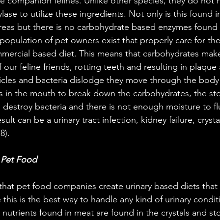
re companion felines. Unlike other species, they do not 
se to utilize these ingredients. Not only is this found i
eas but there is no carbohydrate based enzymes found in
l population of pet owners exist that properly care for th
mercial based diet. This means that carbohydrates ma
our feline friends, rotting teeth and resulting in plaque 
icles and bacteria dislodge they move through the bod
 in the mouth to break down the carbohydrates, the sto
destroy bacteria and there is not enough moisture to flu
ult can be a urinary tract infection, kidney failure, cryst
8).
y Pet Food
that pet food companies create urinary based diets that r
 this is the best way to handle any kind of urinary conditi
nutrients found in meat are found in the crystals and sto