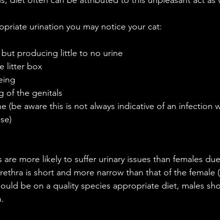
opriate urination you may notice your cat:
but producing little to no urine  
e litter box  
ing  
 of the genitals  
ne (be aware this is not always indicative of an infection 
se) 
are more likely to suffer urinary issues than females due 
ethra is short and more narrow than that of the female (2
uld be on a quality species appropriate diet, males sho
n.