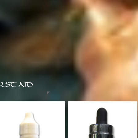
RST AID