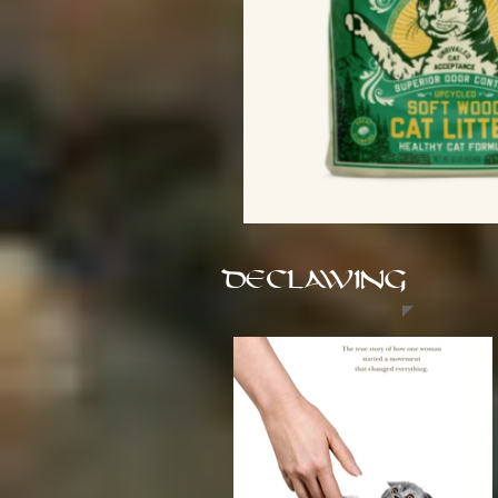
DECLAWING