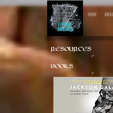
HOME
ABOU
RESOURCES
RESOURCES
BOOKS