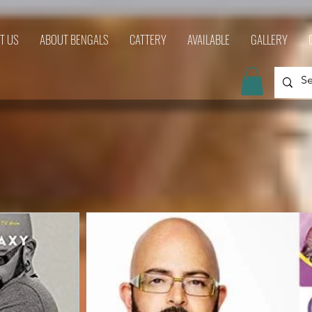
T US
ABOUT BENGALS
CATTERY
AVAILABLE
GALLERY