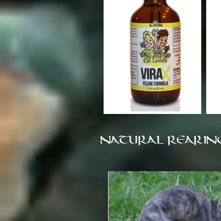
NATURAL REARIN