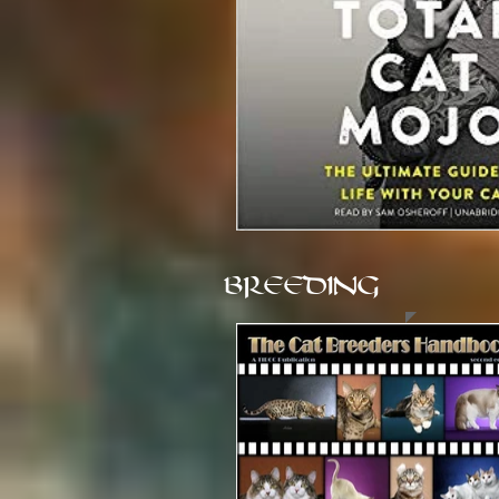
BREEDING