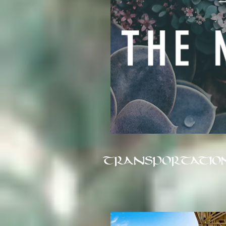
TRANSPORTATIO