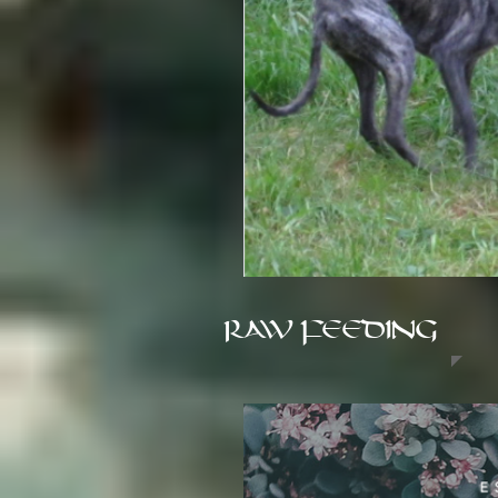
RAW FEEDING