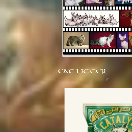
CAT LITTER