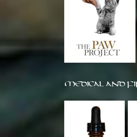
MEDICAL AND FI