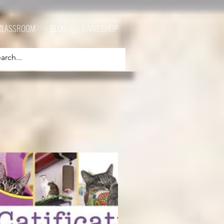
CLASSROOM
BLOG
SWAG SHOP