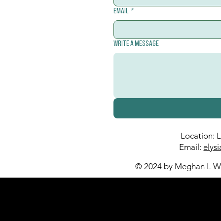
Email
*
Write a message
Location: 
Email:
elys
© 2024 by Meghan L Wa