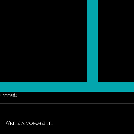
Comments
Write a comment...