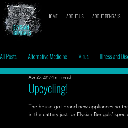
HOME
ABOUT US
ABOUT BENGALS
All Posts
Alternative Medicine
Virus
Illness and Di
Apr 25, 2017
1 min read
Breeders
Bacteria
Vaccinations
Behavior
Upcycling!
The house got brand new appliances so the
in the cattery just for Elysian Bengals' spe