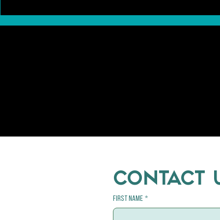
Pawsitively Different: A Closer Look at
Trends in the Ca
the Differences Between Dog and Cat
Kitten Adoptions
Breeding
CONTACT 
First name
*