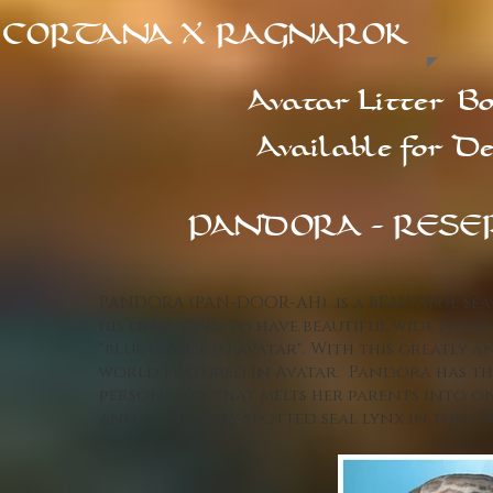
CORTANA X RAGNAROK
Avatar Litter
Bo
Available for De
PANDORA - RESE
PANDORA (PAN-DOOR-AH) is a BEAUTIFUL Seal
his lines tend to have beautiful wide nose
"blue people in avatar". With this greatly a
world featured in Avatar. Pandora has tha
personality that melts her parents into one
and is the only spotted seal lynx in this gr