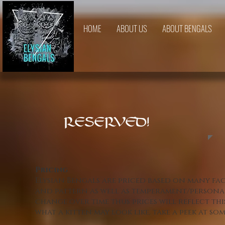
HOME
ABOUT US
ABOUT BENGALS
RESERVED!
Pricing
Elysian Bengals are priced based on many fa
and pattern as well as temperament/personal
change over time thus prices will reflect thi
what a kitten may look like, take a peek at s