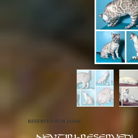
RESERVED FOR JAIME