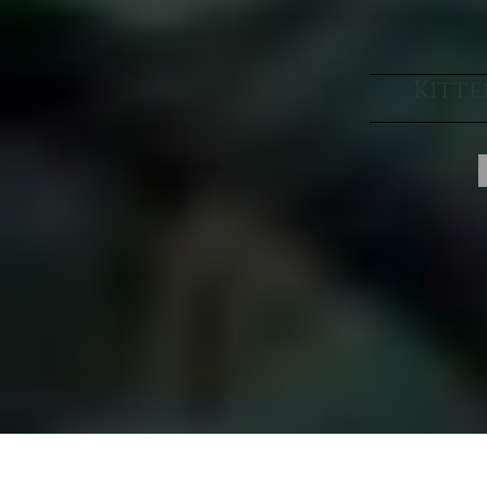
Kitte