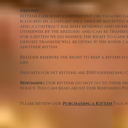
Deposit:
Kittens can have a deposit put on them no earl
is locked in. a deposit will only be accepted 
and a contract has been reviewed and signe
otherwise by the breeder) and can be transfe
for a kitten we do reserve the right to cance
deposit transfer will be given. If the buyer 
another kitten.
Breeder reserves the right to keep a kitten 
list.
Deposits for pet kittens are $500 (depending
Rehoming:
Our kittens do not go to their ne
policy. You can read about our Rehoming P
Please review our
Purchasing a Kitten
Page 