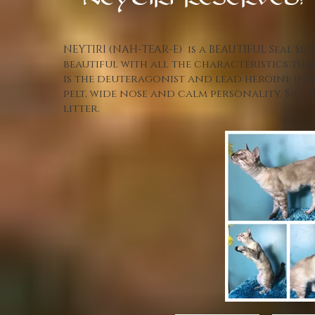
NEYTIRI-RESERVED!
NEYTIRI (NAH-TEAR-E) is a BEAUTIFUL Seal Sil
beautiful with all the characteristics that
is the deuteragonist and lead heroine in A
pelt, wide nose and calm personality. She
litter.