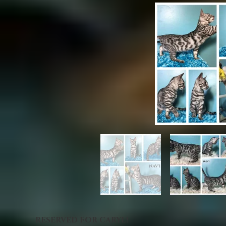
RESERVED FOR CARYL!