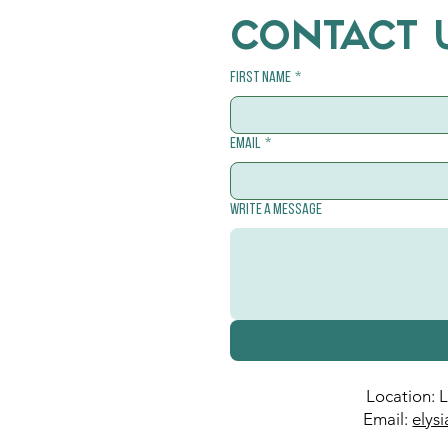
CONTACT 
First name
*
Email
*
Write a message
Location: 
Email:
elys