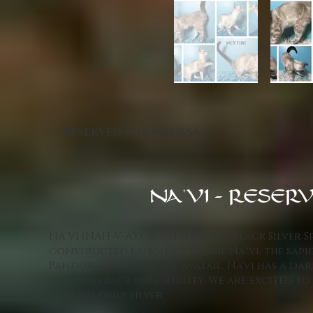
RESERVED FOR MELISSA
NA'VI - RESERV
NA'VI (NAH-V-AY) is a Handsome Black Silver S
constructed language of the Naʼvi, the sap
Pandora in the movie Avatar.. Na'vi has a da
very laid back personality. We are excited to 
and the only silver.