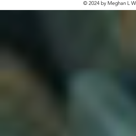
© 2024 by Meghan L Wa