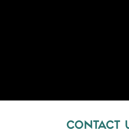
CONTACT 