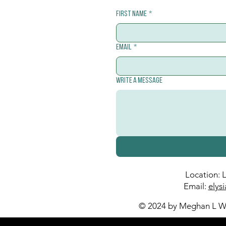
First name
*
Email
*
Write a message
Location: 
Email:
elys
© 2024 by Meghan L Wa