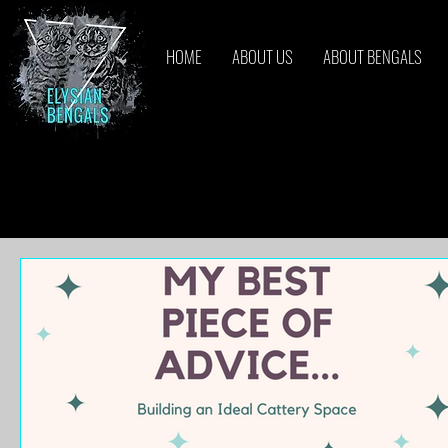
HOME
ABOUT US
ABOUT BENGALS