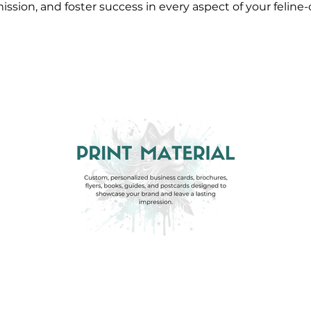
ission, and foster success in every aspect of your feline