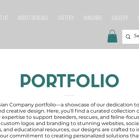
T US
ABOUT BENGALS
CATTERY
AVAILABLE
GALLERY
PORTFOLIO
ian Company portfolio—a showcase of our dedication to 
nd creative design. Here, you'll find a curated collection
nd expertise to support breeders, rescues, and feline-foc
 custom logos and branding to stunning websites, socia
, and educational resources, our designs are crafted to
 our commitment to creating personalized solutions that