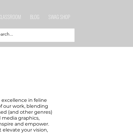
CLASSROOM
BLOG
SWAG SHOP
excellence in feline
 of our work, blending
used (and other genres)
l media graphics,
 inspire and empower.
 elevate your vision,