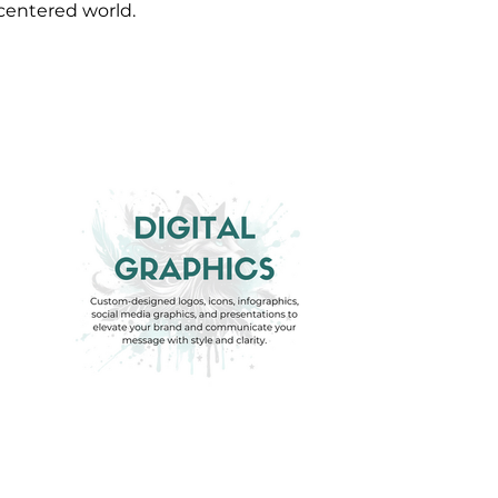
-centered world.