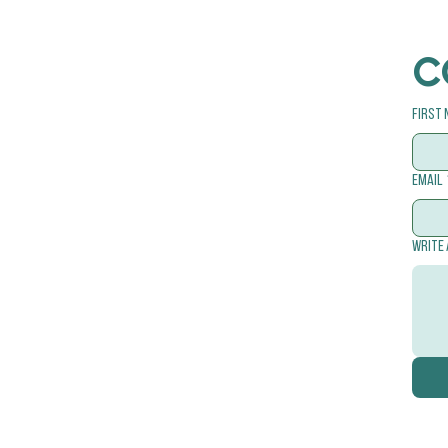
C
First
Email
Write