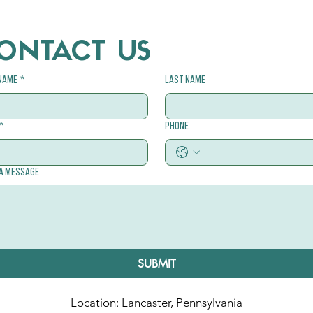
ONTACT US
 name
*
Last name
*
Phone
 a message
SUBMIT
Location: Lancaster, Pennsylvania