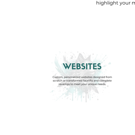
highlight your m