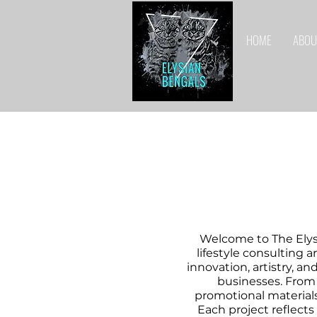
HOME
ABOU
Welcome to The Elys
lifestyle consulting a
innovation, artistry, a
businesses. From
promotional materials
Each project reflects