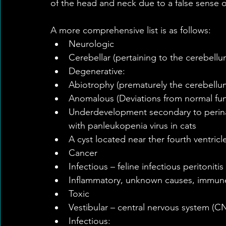
of the head and neck due to a false sense 
A more comprehensive list is as follows: 
Neurologic  
Cerebellar (pertaining to the cerebellu
Degenerative:  
Abiotrophy (prematurely the cerebellum 
Anomalous (Deviations from normal func
Underdevelopment secondary to perinatal
with panleukopenia virus in cats  
A cyst located near ther fourth ventricle
Cancer  
Infectious – feline infectious peritonitis 
Inflammatory, unknown causes, immun
Toxic    
Vestibular – central nervous system (CN
Infectious:  