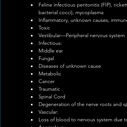
Feline infectious peritonitis (FIP), ricke
bacterial cocci), mycoplasma    
Inflammatory, unknown causes, immun
Toxic    
Vestibular—Peripheral nervous system 
Infectious:  
Middle ear  
Fungal    
Diseases of unknown cause  
Metabolic  
Cancer  
Traumatic    
Spinal Cord  
Degeneration of the nerve roots and sp
Vascular:  
Loss of blood to nervous system due to