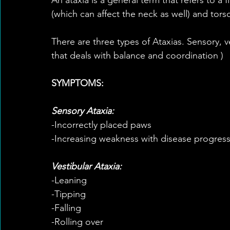
(which can affect the neck as well) and tors
There are three types of Ataxias. Sensory, ve
that deals with balance and coordination )
SYMPTOMS:
Sensory Ataxia:
-Incorrectly placed paws
-Increasing weakness with disease progres
Vestibular Ataxia:
-Leaning
-Tipping
-Falling
-Rolling over