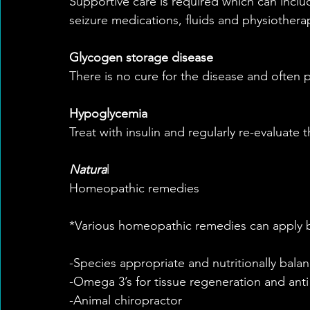
Supportive care is required which can includ
seizure medications, fluids and physiothera
Glycogen storage disease
There is no cure for the disease and often 
Hypoglycemia
Treat with insulin and regularly re-evaluate t
Natura
l
Homeopathic remedies
*Various homeopathic remedies can apply 
-Species appropriate and nutritionally balan
-Omega 3’s for tissue regeneration and anti
-Animal chiropractor