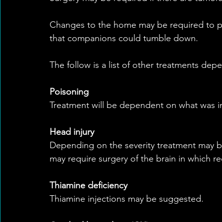
Changes to the home may be required to prev
that companions could tumble down.
The follow is a list of other treatments dep
Poisoning
Treatment will be dependent on what was i
Head injury
Depending on the severity treatment may be
may require surgery of the brain in which r
Thiamine deficiency
Thiamine injections may be suggested.