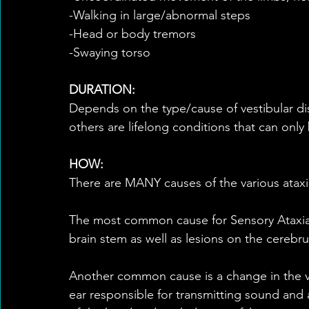
-Walking in large/abnormal steps
-Head or body tremors
-Swaying torso
DURATION:
Depends on the type/cause of vestibular di
others are lifelong conditions that can only
HOW:
There are MANY causes of the various ataxi
The most common cause for Sensory Ataxia 
brain stem as well as lesions on the cerebru
Another common cause is a change in the ve
ear responsible for transmitting sound and a