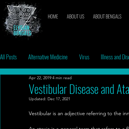
HOME
ABOUT US
ABOUT BENGALS
All Posts
Alternative Medicine
Virus
Illness and Di
Apr 22, 2019
4 min read
Breeders
Bacteria
Vaccinations
Behavior
Vestibular Disease and At
Updated:
Dec 17, 2021
Vestibular is an adjective referring to the i
An ataxia is a general term that refers to a 