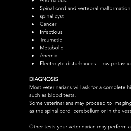
Anomalous:  
Spinal cord and vertebral malformation 
spinal cyst    
Cancer  
Infectious  
Traumatic    
Metabolic  
Anemia  
Electrolyte disturbances – low potassi
DIAGNOSIS
Most veterinarians will ask for a complete h
such as blood tests.
Some veterinarians may proceed to imaging 
as the spinal cord, cerebellum or in the ves
Other tests your veterinarian may perform