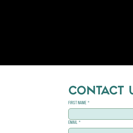
Welfare
Cats
CONTACT 
First name
*
Email
*