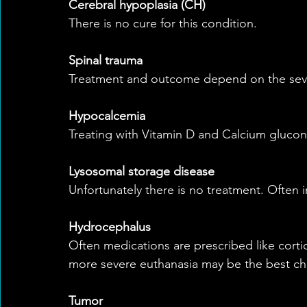
Cerebral hypoplasia (CH)
There is no cure for this condition.
Spinal trauma
Treatment and outcome depend on the severi
Hypocalcemia
Treating with Vitamin D and Calcium gluco
Lysosomal storage disease
Unfortunately there is no treatment. Often in
Hydrocephalus
Often medications are prescribed like cortic
more severe euthanasia may be the best ch
Tumor