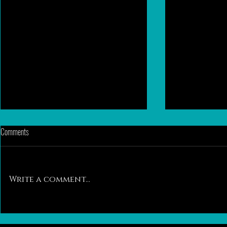
Comments
Write a comment...
Ethical Back to Back Breeding: A
Take It to Heart 
Biological Breeding Strategy for Feline
Hypertrophic Ca