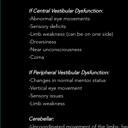
If Central Vestibular Dysfunction:
-Abnormal eye movements
-Sensory deficits
-Limb weakness (can be on one side)
-Drowsiness
-Near unconsciousness
-Coma
If Peripheral Vestibular Dysfunction:
-Changes in normal mentor status
-Vertical eye movement
-Sensory issues
-Limb weakness
Cerebellar:
-Uncoordinated movement of the limbs, he