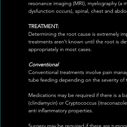
resonance imaging (MRI), myelography (a me
dysfunction occurs), spinal, chest and abdo
TREATMENT:
Determining the root cause is extremely imp
treatments aren’t known until the root is de
appropriately in most cases.
Conventional
Conventional treatments involve pain manage
tube feeding depending on the severity of t
Medications may be required if there is a b
(clindamycin) or Cryptococcus (itraconazole 
anti inflammatory properties.
Surgery may be required if there are tumors