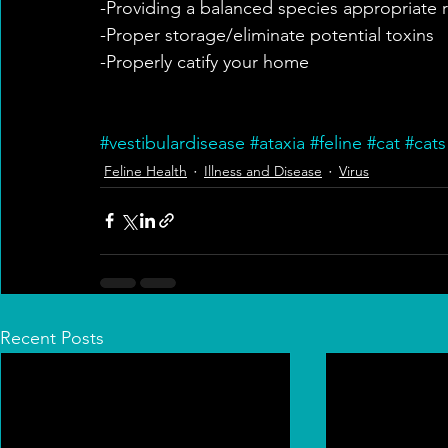
-Providing a balanced species appropriate 
-Proper storage/eliminate potential toxins
-Properly catify your home
#vestibulardisease
#ataxia
#feline
#cat
#cats
Feline Health
Illness and Disease
Virus
Recent Posts