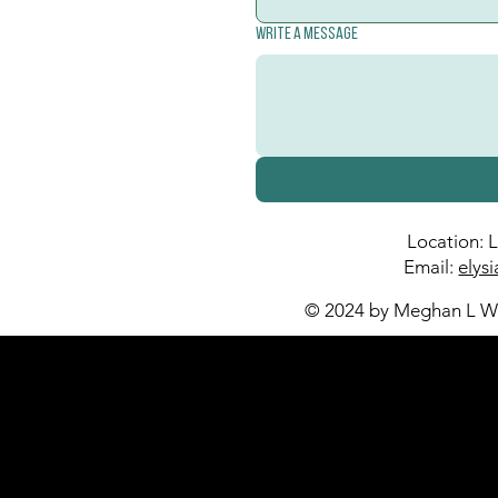
Write a message
Location: 
Email:
elys
© 2024 by Meghan L Wa