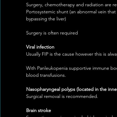
Surgery, chemotherapy and radiation are
Portosystemic shunt (an abnormal vein that 
bypassing the liver)
Surgery is often required
Viral infection
Usually FIP is the cause however this is alw
With Panleukopenia supportive immune boos
blood transfusions.
Nasopharyngeal polyps (located in the inner
Surgical removal is recommended.
Brain stroke