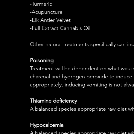
-Turmeric
-Acupuncture
-Elk Antler Velvet
-Full Extract Cannabis Oil
Other natural treatments specifically can in
Poisoning
Treatment will be dependent on what was in
charcoal and hydrogen peroxide to induce 
appropriately, inducing vomiting is not alwa
Thiamine deficiency
A balanced species appropriate raw diet wit
Hypocalcemia
A balanced species appropriate raw diet wi