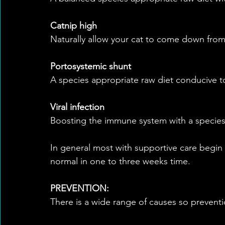
Catnip high
Naturally allow your cat to come down from
Portosystemic shunt
A species appropriate raw diet conducive to
Viral infection
Boosting the immune system with a species
In general most with supportive care begin
normal in one to three weeks time.
PREVENTION:
There is a wide range of causes so preventi