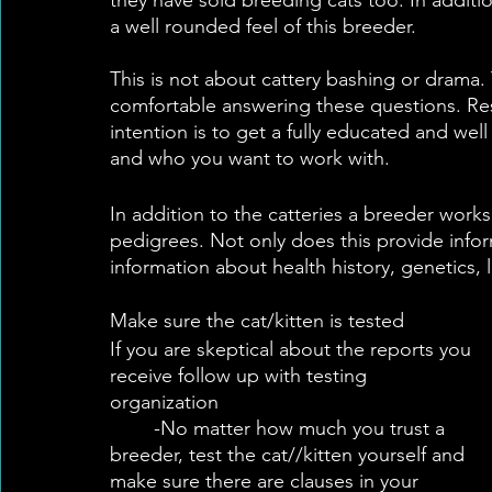
a well rounded feel of this breeder.
This is not about cattery bashing or drama.
comfortable answering these questions. Resp
intention is to get a fully educated and we
and who you want to work with.
In addition to the catteries a breeder works 
pedigrees. Not only does this provide inform
information about health history, genetics,
Make sure the cat/kitten is tested
If you are skeptical about the reports you 
receive follow up with testing 
organization	
	-No matter how much you trust a 
breeder, test the cat//kitten yourself and 
make sure there are clauses in your 