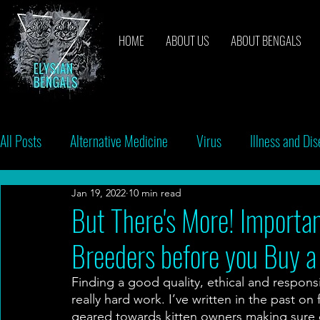
HOME
ABOUT US
ABOUT BENGALS
All Posts
Alternative Medicine
Virus
Illness and Di
Jan 19, 2022
10 min read
Breeders
Bacteria
Vaccinations
Behavior
But There's More! Importan
Breeders before you Buy a
Finding a good quality, ethical and respon
really hard work. I’ve written in the past on
geared towards kitten owners making sure c