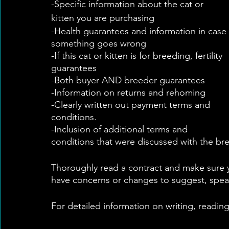
-Specific information about the cat or 
kitten you are purchasing
-Health guarantees and information in case 
something goes wrong
-If this cat or kitten is for breeding, fertility 
guarantees
-Both buyer AND breeder guarantees
-Information on returns and rehoming 
-Clearly written out payment terms and 
conditions. 
-Inclusion of additional terms and 
conditions that were discussed with the bree
Thoroughly read a contract and make sure y
have concerns or changes to suggest, spea
For detailed information on writing, readin