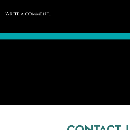
Write a comment...
Pawsitively Different: A Closer Look at
Trends in the Ca
the Differences Between Dog and Cat
Kitten Adoptions
Breeding