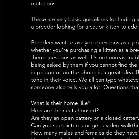
mutations
These are very basic guidelines for finding 
a breeder looking for a cat or kitten to 
Breeders want to ask you questions as a pot
whether you're purchasing a kitten as a bree
them questions as well. It’s not unreasonab
being asked by them if you cannot find the 
in person or on the phone is a great idea. B
tone in their voice. We all can type whateve
someone also tells you a lot. Questions tha
What is their home like?
How are their cats housed?
Are they an open cattery or a closed cattery
Can you see pictures or get a video walkth
How many males and females do they have