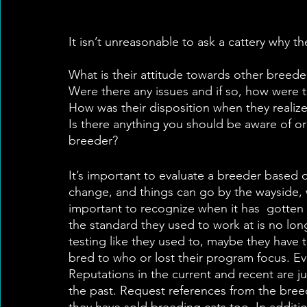
It isn’t unreasonable to ask a cattery why t
What is their attitude towards other breeder
Were there any issues and if so, how were 
How was their disposition when they realiz
Is there anything you should be aware of o
breeder?
It’s important to evaluate a breeder based o
change, and things can go by the wayside, we
important to recognize when it has  gotten
the standard they used to work at is no long
testing like they used to, maybe they hav
bred to who or lost their program focus. Eve
Reputations in the current and recent are j
the past. Request references from the breed
they have sold breeding cats too. In addit