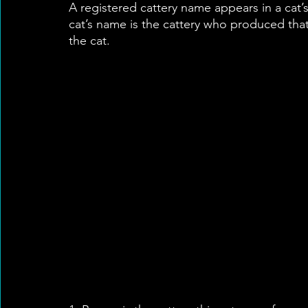
A registered cattery name appears in a cat’s 
cat’s name is the cattery who produced that c
the cat.