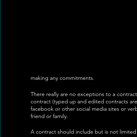
making any commitments. 
There really are no exceptions to a contrac
contract (typed up and edited contracts are
facebook or other social media sites or verb
friend or family.
A contract should include but is not limited