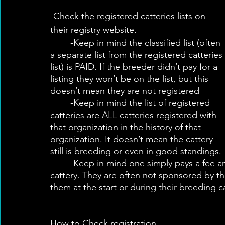
-Check the registered catteries lists on 
their registry website.
	-Keep in mind the classified list (often 
a separate list from the registered catteries 
list) is PAID. If the breeder didn’t pay for a 
listing they won’t be on the list, but this 
doesn’t mean they are not registered
	-Keep in mind the list of registered 
catteries are ALL catteries registered with 
that organization in the history of that 
organization. It doesn’t mean the cattery 
still is breeding or even in good standings.
	-Keep in mind one simply pays a fee and fills out a form to become a registered 
cattery. They are often not sponsored by th
them at the start or during their breeding c
How to Check registration. 