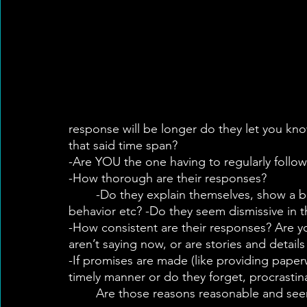
response will be longer do they let you kn
that said time span?
-Are YOU the one having to regularly follo
-How thorough are their responses?
	-Do they explain themselves, show a base of knowledge of health, standard, diet, 
behavior etc? -Do they seem dismissive in t
-How consistent are their responses? Are yo
aren’t saying now, or are stories and detail
-If promises are made (like providing paper
timely manner or do they forget, procrasti
	Are those reasons reasonable and seem