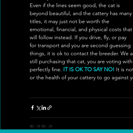
Even if the lines seem good, the cat is 
beyond beautiful, and the cattery has many
titles, it may just not be worth the 
emotional, financial, and physical costs that
will follow instead. If you drive, fly, or pay 
for transport and you are second guessing 
things, it is ok to contact the breeder. We 
still purchasing that cat, you are voting wit
perfectly fine. 
IT IS OK TO SAY NO!
 It is n
or the health of your cattery to go against 