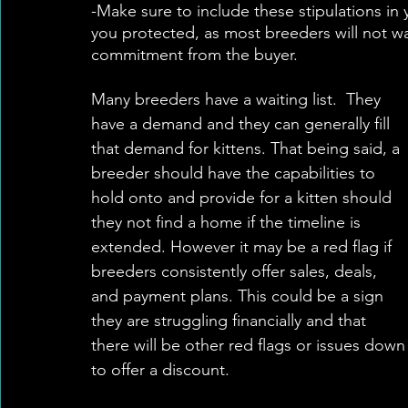
-Make sure to include these stipulations in yo
you protected, as most breeders will not wa
commitment from the buyer. 
Many breeders have a waiting list.  They 
have a demand and they can generally fill 
that demand for kittens. That being said, a 
breeder should have the capabilities to 
hold onto and provide for a kitten should 
they not find a home if the timeline is 
extended. However it may be a red flag if 
breeders consistently offer sales, deals, 
and payment plans. This could be a sign 
they are struggling financially and that 
there will be other red flags or issues down 
to offer a discount.