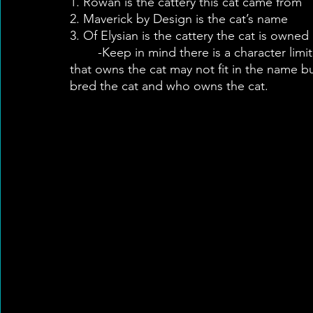
1. Rowan is the cattery this cat came from
2. Maverick by Design is the cat’s name
3. Of Elysian is the cattery the cat is owned
	-Keep in mind there is a character limit for registered names so sometimes the cattery 
that owns the cat may not fit in the name bu
bred the cat and who owns the cat.