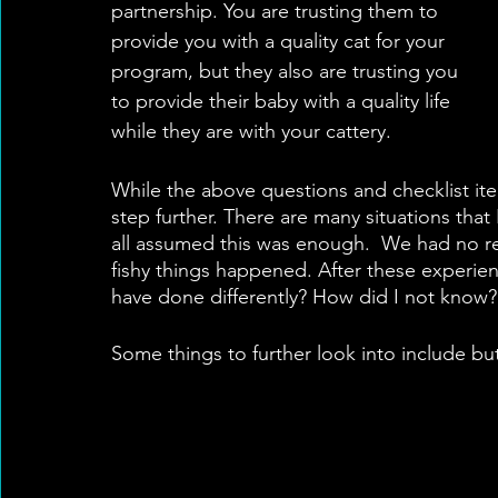
partnership. You are trusting them to 
provide you with a quality cat for your 
program, but they also are trusting you 
to provide their baby with a quality life 
while they are with your cattery. 
While the above questions and checklist ite
step further. There are many situations tha
all assumed this was enough.  We had no red
fishy things happened. After these experien
have done differently? How did I not know? 
Some things to further look into include but 