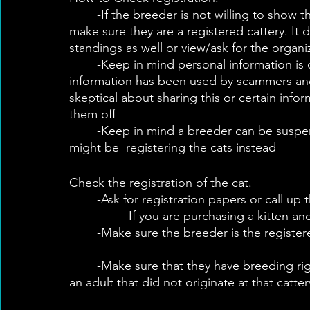
	-If the breeder is not willing to show their registration certificate, call the registry to 
make sure they are a registered cattery. It 
standings as well or view/ask for the organ
	-Keep in mind personal information is on various forms of registration and this 
information has been used by scammers and 
skeptical about sharing this or certain info
them off
	-Keep in mind a breeder can be suspended and their spouse or other family member 
might be  registering the cats instead
Check the registration of the cat.
	-Ask for registration papers or call up t
		-If you are purchasing a kitten a
	-Make sure the breeder is the register
	-Make sure that they have breeding rights and the right to resell  if you are purchasing 
an adult that did not originate at that catter