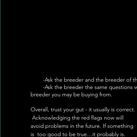
	-Ask the breeder and the breeder of the 
	-Ask the breeder the same questions we reflected on in regards to working with the 
breeder you may be buying from.
Overall, trust your gut - it usually is correct. 
 Acknowledging the red flags now will 
avoid problems in the future. If something 
is  too good to be true…it probably is. 