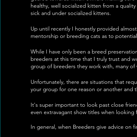
healthy, well socialized kitten from a qual
sick and under socialized kittens.
Up until recently I honestly provided almos
mentorship or breeding cats as to potential
While I have only been a breed preservationi
breeders at this time that I truly trust and 
group of breeders they work with, many of
Unfortunately, there are situations that req
your group for one reason or another and tha
It's super important to look past close fri
even extravagant show titles when looking f
In general, when Breeders give advice on f