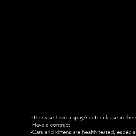
otherwise have a spay/neuter clause in thei
-Have a contract
-Cats and kittens are health tested, especial