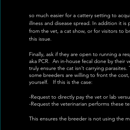
so much easier for a cattery setting to acq
illness and disease spread. In addition it is
from the vet, a cat show, or for visitors to
this issue.
Finally, ask if they are open to running a re
aka PCR.  An in-house fecal done by their ve
truly ensure the cat isn’t carrying parasites.
some breeders are willing to front the cost, i
yourself.   If this is the case:
-Request to directly pay the vet or lab vers
-Request the veterinarian performs these tes
This ensures the breeder is not using the m