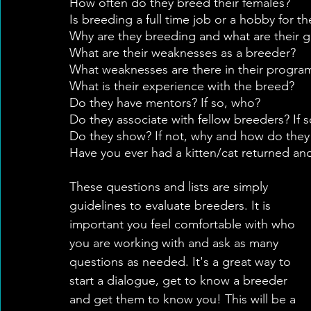
How often do they breed their females?
Is breeding a full time job or a hobby for t
Why are they breeding and what are their g
What are their weaknesses as a breeder?
What weaknesses are there in their progr
What is their experience with the breed?
Do they have mentors? If so, who?
Do they associate with fellow breeders? If 
Do they show? If not, why and how do they
Have you ever had a kitten/cat returned an
These questions and lists are simply 
guidelines to evaluate breeders. It is 
important you feel comfortable with who 
you are working with and ask as many 
questions as needed. It's a great way to 
start a dialogue, get to know a breeder 
and get them to know you! This will be a 