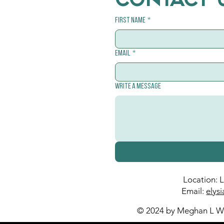
CONTACT 
First name
*
Email
*
Write a message
Location: 
Email:
elys
© 2024 by Meghan L Wa