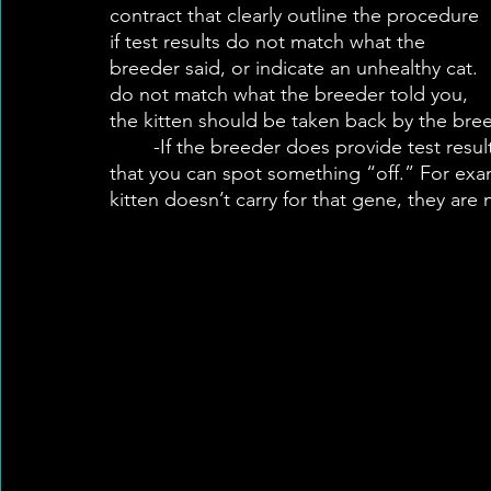
contract that clearly outline the procedure 
if test results do not match what the 
breeder said, or indicate an unhealthy cat. 
do not match what the breeder told you, 
the kitten should be taken back by the bree
	-If the breeder does provide test results, make sure you understand the results and 
that you can spot something “off.” For exam
kitten doesn’t carry for that gene, they are 