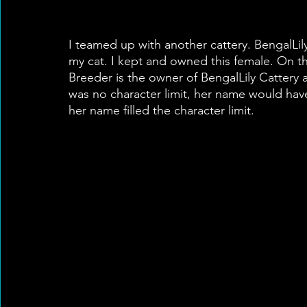
I teamed up with another cattery. BengalLil
my cat. I kept and owned this female. On th
Breeder is the owner of BengalLily Cattery 
was no character limit, her name would have
her name filled the character limit.