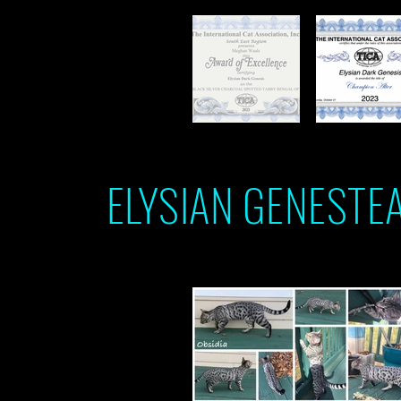
ELYSIAN GENESTEA