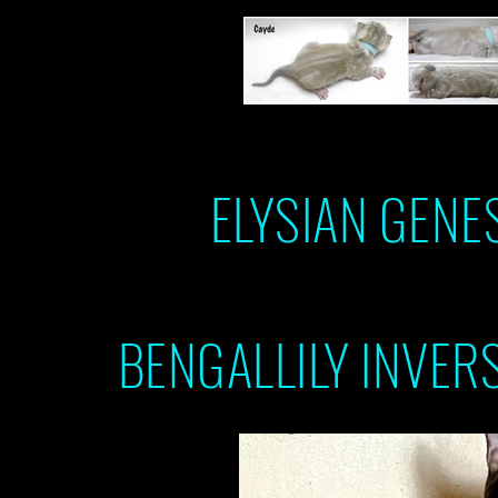
ELYSIAN GENE
BENGALLILY INVER