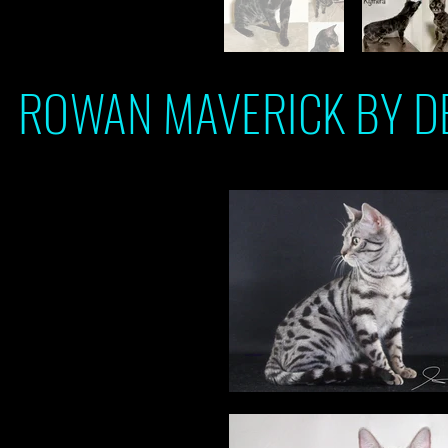
ROWAN MAVERICK BY DE