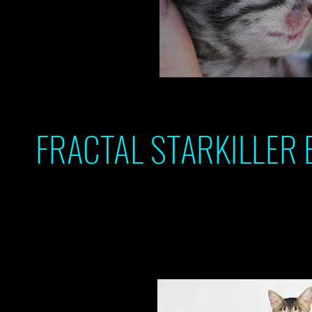
FRACTAL STARKILLER 