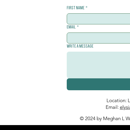
First name
*
Email
*
Write a message
Location: 
Email:
elys
© 2024 by Meghan L Wa