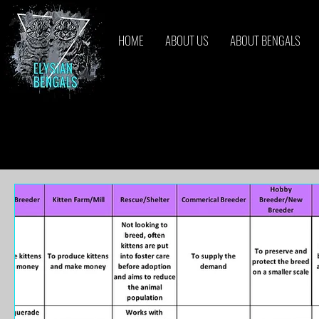
HOME
ABOUT US
ABOUT BENGALS