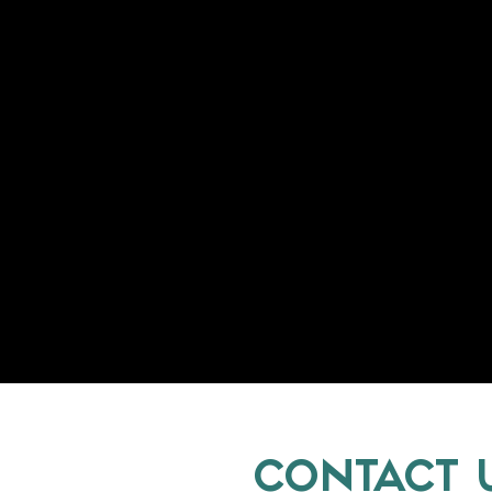
CONTACT 