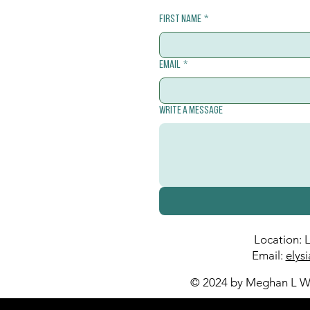
First name
*
Email
*
Write a message
Location: 
Email:
elys
© 2024 by Meghan L Wa