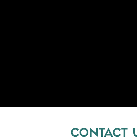
CONTACT 