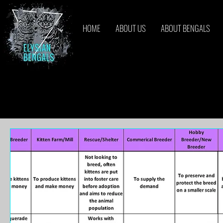
HOME
ABOUT US
ABOUT BENGALS