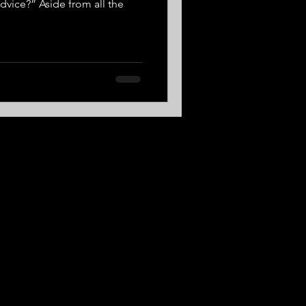
dvice?” Aside from all the