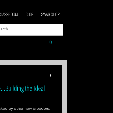
CLASSROOM
BLOG
SWAG SHOP
...Building the Ideal
asked by other new breeders,