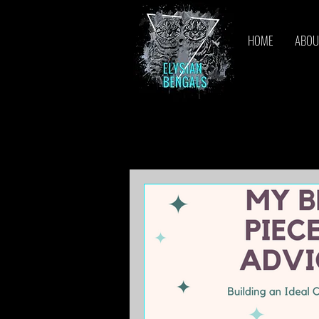
HOME
ABOU