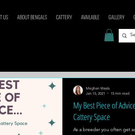
T US
ABOUT BENGALS
CATTERY
AVAILABLE
GALLERY
Meghan Waals
Jan 15, 2021
15 min read
My Best Piece of Advice
Cattery Space
As a breeder you often get 