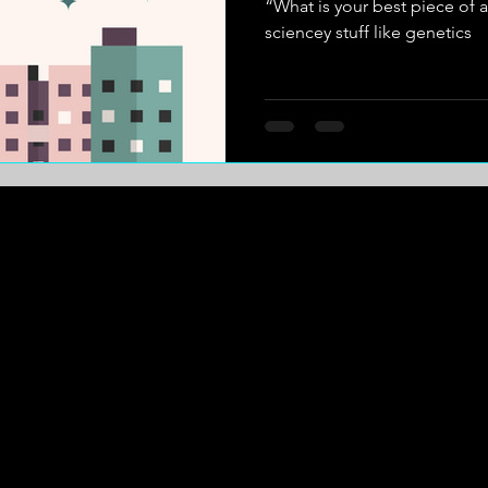
“What is your best piece of a
sciencey stuff like genetics