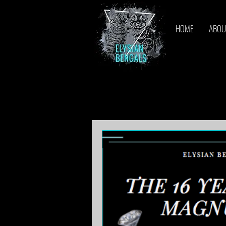
HOME
ABOU