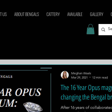
T US
ABOUT BENGALS
CATTERY
AVAILABLE
GALLERY
Meghan Waals
Mar 29, 2021
12 min read
The 16 Year Opus ma
changing the Bengal b
After 16 years of collaborat