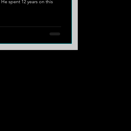
e spent 12 years on this
.