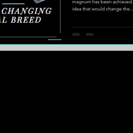
magnum has been achieved. H
idea that would change the..