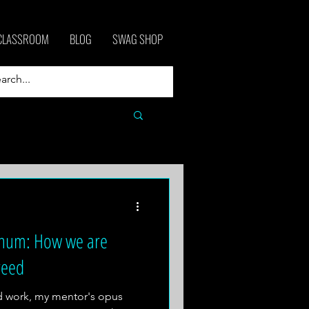
CLASSROOM
BLOG
SWAG SHOP
gnum: How we are
reed
ed work, my mentor's opus