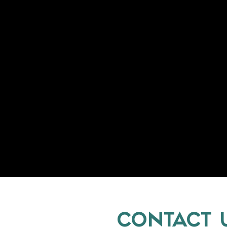
CONTACT 