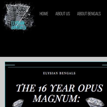
HOME
ABOUT US
ABOUT BENGALS