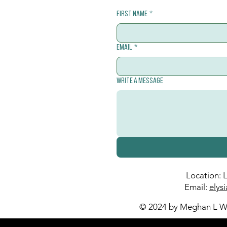
First name
*
Email
*
Write a message
Location: 
Email:
elys
© 2024 by Meghan L Wa