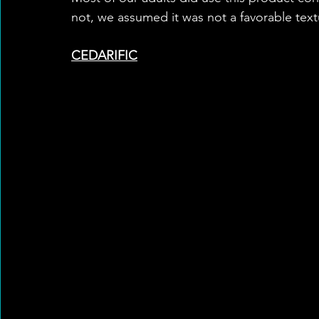
not, we assumed it was not a favorable text
CEDARIFIC