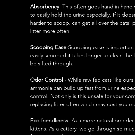
Absorbency
- This often goes hand in hand 
to easily hold the urine especially. If it does
harder to scoop, can get all over the cats’
litter more often.
Scooping Ease
-Scooping ease is important 
easily scooped it takes longer to clean the li
be sifted through. 
Odor Control
 - While raw fed cats like ours
ammonia can build up fast from urine especi
control. Not only is this unsafe for your c
replacing litter often which may cost you mo
Eco friendliness
- As a more natural breeder
kittens. As a cattery  we go through so muc