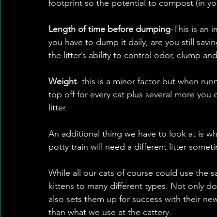
footprint so the potential to compost (in 
Length of time before dumping
-This is an 
you have to dump it daily, are you still savi
the litter’s ability to control odor, clump a
Weight
- this is a minor factor but when runn
top off for every cat plus several more you d
litter. 
An additional thing we have to look at is what
potty train will need a different litter som
While all our cats of course could use the s
kittens to many different types. Not only do
also sets them up for success with their new
than what we use at the cattery. 