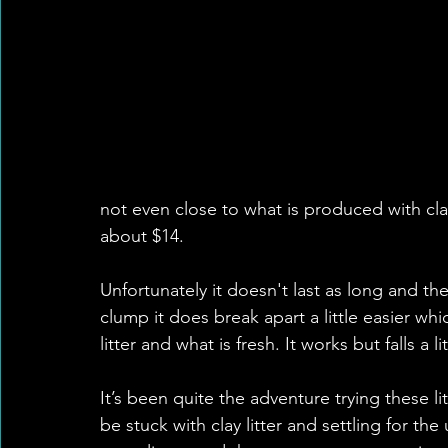
not even close to what is produced with clay.
about $14. 
Unfortunately it doesn't last as long and the
clump it does break apart a little easier whi
litter and what is fresh. It works but falls a li
It’s been quite the adventure trying these li
be stuck with clay litter and settling for the