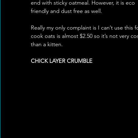
end with sticky oatmeal. However, it is eco 
friendly and dust free as well. 
Really my only complaint is I can’t use this 
cook oats is almost $2.50 so it’s not very co
than a kitten.  
CHICK LAYER CRUMBLE