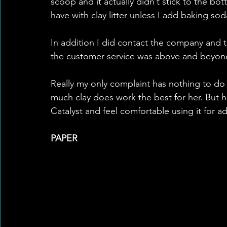
scoop and it actually didn’t stick to the bo
have with clay litter unless I add baking sod
In addition I did contact the company and 
the customer service was above and beyon
Really my only complaint has nothing to do
much clay does work the best for her. But he
Catalyst and feel comfortable using it for ad
PAPER