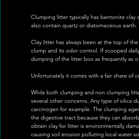
Clumping litter typically has bentonite clay 
also contain quartz or diatomaceous earth. 
Clay litter has always been at the top of the l
clump and its odor control. If scooped daily
dumping of the litter box as frequently as oth
Unfortunately it comes with a fair share of c
While both clumping and non clumping litter
several other concerns. Any type of silica d
carcinogen for example. The clumping agent
the digestive tract because they can absorb
obtain clay for litter is environmentally dam
causing soil erosion polluting local water s