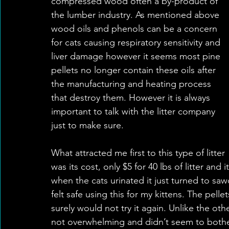
compressed wood often a by-product of 
the lumber industry. As mentioned above 
wood oils and phenols can be a concern 
for cats causing respiratory sensitivity and 
liver damage however it seems most pine 
pellets no longer contain these oils after 
the manufacturing and heating process 
that destroy them. However it is always 
important to talk with the litter company 
just to make sure. 
What attracted me first to this type of litter 
was its cost, only $5 for 40 lbs of litter and i
when the cats urinated it just turned to sa
felt safe using this for my kittens. The pelle
surely would not try it again. Unlike the othe
not overwhelming and didn’t seem to bother th