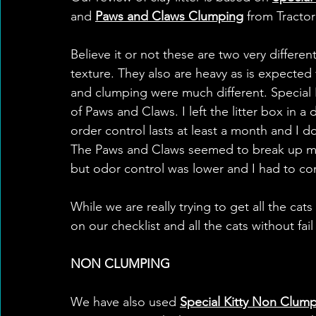
and 
Paws and Claws Clumping
 from Tractor
Believe it or not these are two very differen
texture. They also are heavy as is expected fo
and clumping were much different. Special 
of Paws and Claws. I left the litter box in a
order control lasts at least a month and I 
The Paws and Claws seemed to break up mo
but odor control was lower and I had to com
While we are really trying to get all the cats
on our checklist and all the cats without fail w
NON CLUMPING
We have also used 
Special Kitty Non Clum