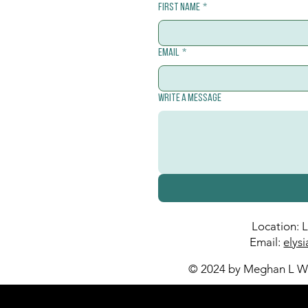
First name
*
Email
*
Write a message
Location: 
Email:
elys
© 2024 by Meghan L Wa