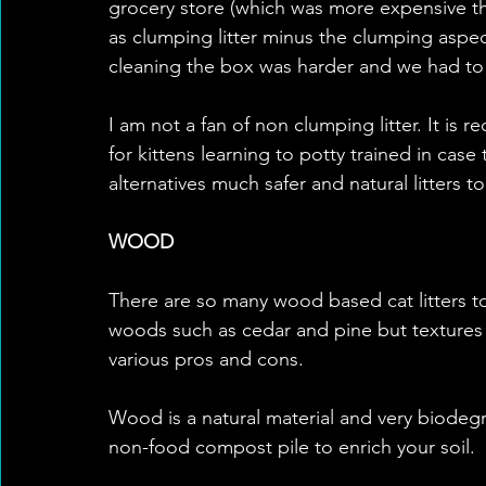
grocery store (which was more expensive tha
as clumping litter minus the clumping aspec
cleaning the box was harder and we had to
I am not a fan of non clumping litter. It is
for kittens learning to potty trained in case 
alternatives much safer and natural litters t
WOOD
There are so many wood based cat litters to
woods such as cedar and pine but textures as
various pros and cons. 
Wood is a natural material and very biodegr
non-food compost pile to enrich your soil.