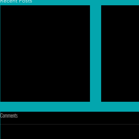
Recent Posts
Comments