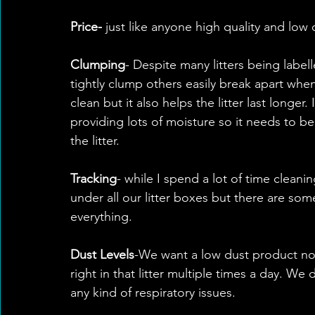
Price-
 just like anyone high quality and low 
Clumping
- Despite many litters being labe
tightly clump others easily break apart when 
clean but it also helps the litter last longer.
providing lots of moisture so it needs to be
the litter.
Tracking
- while I spend a lot of time cleani
under all our litter boxes but there are som
everything. 
Dust Levels
-We want a low dust product not
right in that litter multiple times a day. W
any kind of respiratory issues. 