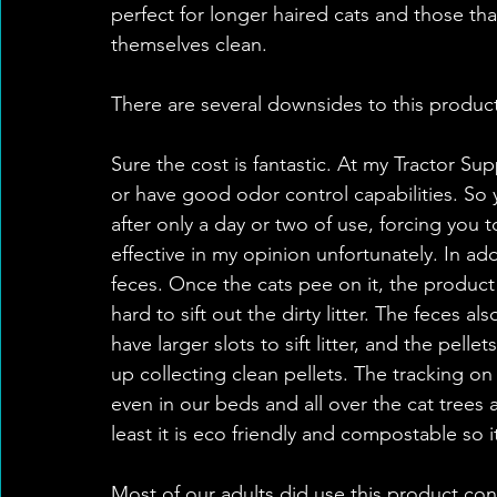
perfect for longer haired cats and those th
themselves clean.
There are several downsides to this produc
Sure the cost is fantastic. At my Tractor Sup
or have good odor control capabilities. So y
after only a day or two of use, forcing you 
effective in my opinion unfortunately. In add
feces. Once the cats pee on it, the product 
hard to sift out the dirty litter. The feces 
have larger slots to sift litter, and the pelle
up collecting clean pellets. The tracking on
even in our beds and all over the cat trees
least it is eco friendly and compostable so i
Most of our adults did use this product con