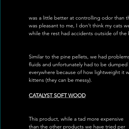
was a little better at controlling odor than 
was pleasant to me, I don’t think my cats w
while the rest had accidents outside of the 
Similar to the pine pellets, we had proble
fluids and unfortunately had to be dumped v
everywhere because of how lightweight it wa
kittens (they can be messy).
CATALYST SOFT WOOD
This product, while a tad more expensive 
than the other products we have tried per 