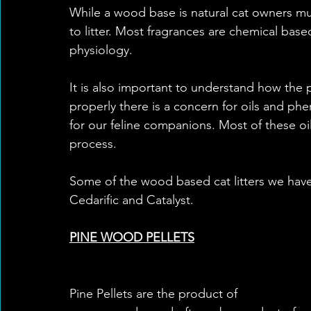
While a wood base is natural cat owners mus
to litter. Most fragrances are chemical bas
physiology. 
It is also important to understand how the 
properly there is a concern for oils and p
for our feline companions. Most of these o
process. 
Some of the wood based cat litters we have 
Cedarific and Catalyst. 
PINE WOOD PELLETS
Pine Pellets are the product of 