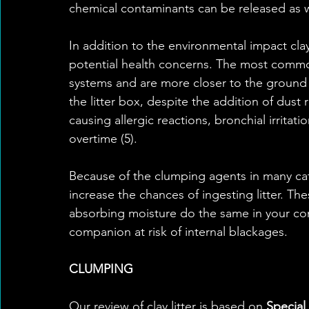
chemical contaminants can be released as we
In addition to the environmental impact cla
potential health concerns. The most common 
systems and are more closer to the ground
the litter box, despite the addition of dust r
causing allergic reactions, bronchial irritat
overtime (5). 
Because of the clumping agents in many cat 
increase the chances of ingesting litter. The
absorbing moisture do the same in your co
companion at risk of internal blackages.
CLUMPING
Our review of clay litter is based on 
Special