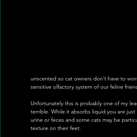
unscented so cat owners don’t have to wor
sensitive olfactory system of our feline frien
Unfortunately this is probably one of my least
terrible. While it absorbs liquid you are jus
urine or feces and some cats may be particula
texture on their feet. 