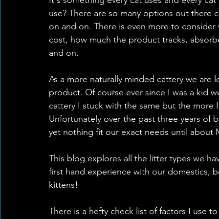
use? There are so many options out there cl
on and on. There is even more to consider w
cost, how much the product tracks, absorben
and on.
As a more naturally minded cattery we are lo
product. Of course ever since I was a kid we
cattery I stuck with the same but the more I r
Unfortunately over the past three years of b
yet nothing fit our exact needs until about
This blog explores all the litter types we h
first hand experience with our domestics, be
kittens!
There is a hefty check list of factors I use to 