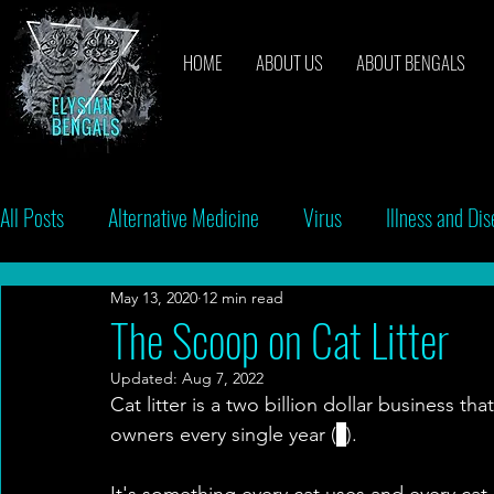
HOME
ABOUT US
ABOUT BENGALS
All Posts
Alternative Medicine
Virus
Illness and Di
May 13, 2020
12 min read
Breeders
Bacteria
Vaccinations
Behavior
The Scoop on Cat Litter
Updated:
Aug 7, 2022
Cat litter is a two billion dollar business tha
owners every single year (
1
).
It's something every cat uses and every cat