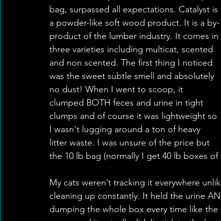
bag, surpassed all expectations. Catalyst is 
a powder-like soft wood product. It is a by-
product of the lumber industry. It comes in 
three varieties including multicat, scented 
and non scented. The first thing I noticed 
was the sweet subtle smell and absolutely 
no dust! When I went to scoop, it 
clumped BOTH feces and urine in tight 
clumps and of course it was lightweight so 
I wasn't lugging around a ton of heavy 
litter waste. I was unsure of the price but 
the 10 lb bag (normally I get 40 lb boxes of c
My cats weren’t tracking it everywhere unlike
cleaning up constantly. It held the urine A
dumping the whole box every time like the o