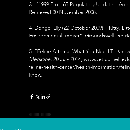
3.  "1999 Prop 65 Regulatory Update". Arch
Retrieved 30 November 2008.
4. Donge, Lily (22 October 2009). "Kitty, L
Environmental Impact". Groundswell. Retrie
5. “Feline Asthma: What You Need To Know
Medicine
, 20 July 2014, www.vet.cornell.ed
feline-health-center/health-information/fel
know.