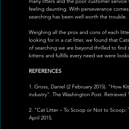
many litters and the poor customer service 
feeling daunting. With perseverance comes r
searching has been well worth the trouble. 
Weighing all the pros and cons of each litt
looking for in a cat litter, we found that Cat
of searching we are beyond thrilled to find
kittens and fulfills every need we were look
REFERENCES
1. Gross, Daniel (2 February 2015). "How Kit
industry". The Washington Post. Retrieved 1
2. "Cat Litter – To Scoop or Not to Scoop:
April 2015.