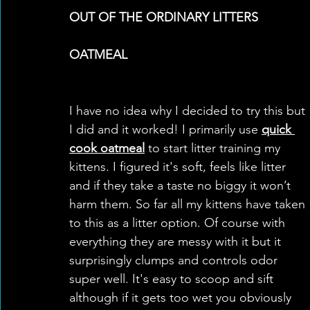
OUT OF THE ORDINARY LITTERS
OATMEAL
I have no idea why I decided to try this but 
I did and it worked! I primarily use 
quick 
cook oatmeal
 to start litter training my 
kittens. I figured it's soft, feels like litter 
and if they take a taste no biggy it won’t 
harm them. So far all my kittens have taken 
to this as a litter option. Of course with 
everything they are messy with it but it 
surprisingly clumps and controls odor 
super well. It's easy to scoop and sift 
although if it gets too wet you obviously 