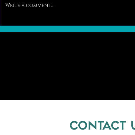
Write a comment...
Pawsitively Different: A Closer Look at
Trends in the Ca
the Differences Between Dog and Cat
Kitten Adoptions
Breeding
CONTACT 